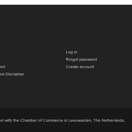
Log in
Forgot password
ort
Create account
and Disclaimer
ered with the Chamber of Commerce in Leeuwarden, The Netherlands,