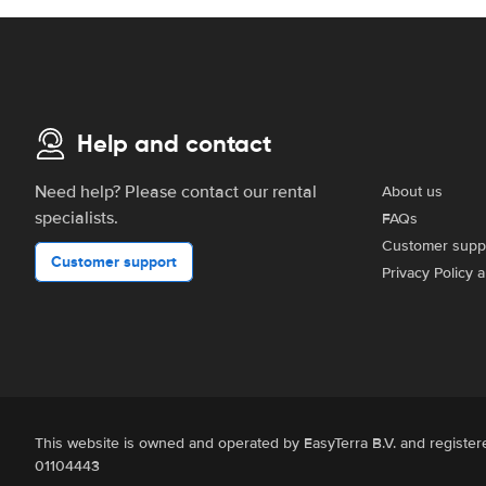
Help and contact
Need help? Please contact our rental
About us
specialists.
FAQs
Customer supp
Customer support
Privacy Policy 
This website is owned and operated by EasyTerra B.V. and regist
01104443