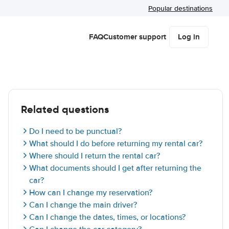
Popular destinations
FAQ
Customer support
Log in
Related questions
Do I need to be punctual?
What should I do before returning my rental car?
Where should I return the rental car?
What documents should I get after returning the
car?
How can I change my reservation?
Can I change the main driver?
Can I change the dates, times, or locations?