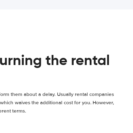
turning the rental
 inform them about a delay. Usually rental companies
which waives the additional cost for you. However,
erent terms.