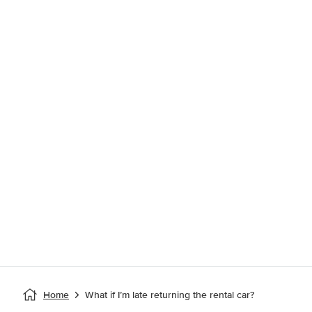
Home
What if I’m late returning the rental car?