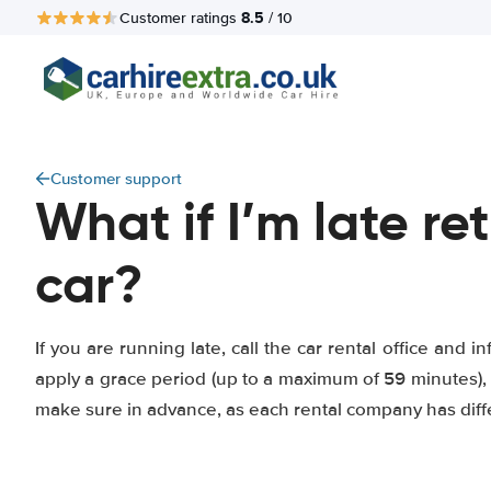
8.5
Customer ratings
/ 10
Customer support
What if I’m late re
car?
If you are running late, call the car rental office and
apply a grace period (up to a maximum of 59 minutes), 
make sure in advance, as each rental company has diff