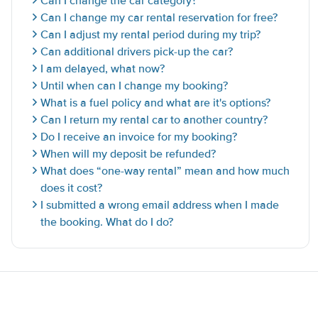
Can I change the car category?
Can I change my car rental reservation for free?
Can I adjust my rental period during my trip?
Can additional drivers pick-up the car?
I am delayed, what now?
Until when can I change my booking?
What is a fuel policy and what are it's options?
Can I return my rental car to another country?
Do I receive an invoice for my booking?
When will my deposit be refunded?
What does “one-way rental” mean and how much
does it cost?
I submitted a wrong email address when I made
the booking. What do I do?