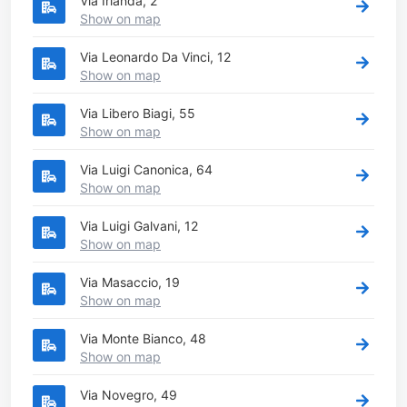
Via Irlanda, 2
Show on map
Via Leonardo Da Vinci, 12
Show on map
Via Libero Biagi, 55
Show on map
Via Luigi Canonica, 64
Show on map
Via Luigi Galvani, 12
Show on map
Via Masaccio, 19
Show on map
Via Monte Bianco, 48
Show on map
Via Novegro, 49