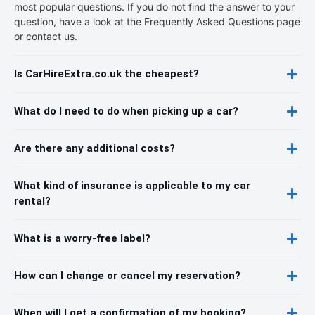
most popular questions. If you do not find the answer to your
question, have a look at the Frequently Asked Questions page
or contact us.
Is CarHireExtra.co.uk the cheapest?
What do I need to do when picking up a car?
Are there any additional costs?
What kind of insurance is applicable to my car
rental?
What is a worry-free label?
How can I change or cancel my reservation?
When will I get a confirmation of my booking?