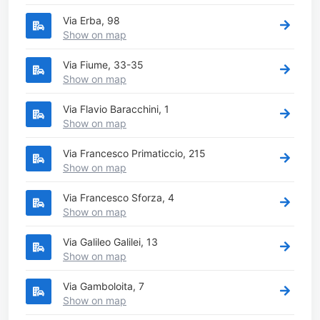
Via Erba, 98
Show on map
Via Fiume, 33-35
Show on map
Via Flavio Baracchini, 1
Show on map
Via Francesco Primaticcio, 215
Show on map
Via Francesco Sforza, 4
Show on map
Via Galileo Galilei, 13
Show on map
Via Gamboloita, 7
Show on map