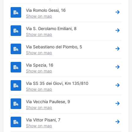
Via Romolo Gessi, 16
Show on map
Via S. Gerolamo Emiliani, 8
Show on map
Via Sebastiano del Piombo, 5
Show on map
Via Spezia, 16
Show on map
Via SS 35 dei Giovi, Km 135/810
Show on map
Via Vecchia Paullese, 9
Show on map
Via Vittor Pisani, 7
Show on map