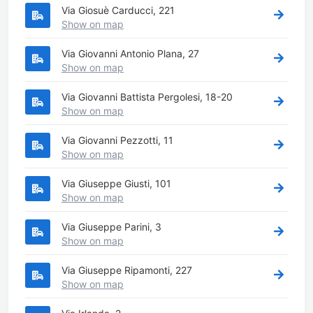
Via Giosuè Carducci, 221
Show on map
Via Giovanni Antonio Plana, 27
Show on map
Via Giovanni Battista Pergolesi, 18-20
Show on map
Via Giovanni Pezzotti, 11
Show on map
Via Giuseppe Giusti, 101
Show on map
Via Giuseppe Parini, 3
Show on map
Via Giuseppe Ripamonti, 227
Show on map