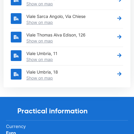
Show on map
Viale Sarca Angolo, Via Chiese
Show on map
Viale Thomas Alva Edison, 126
Show on map
Viale Umbria, 11
Show on map
Viale Umbria, 18
Show on map
Practical information
Currency
Euro