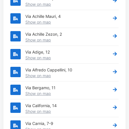
Show on map
Via Achille Mauri, 4
Show on map
Via Achille Zezon, 2
Show on map
Via Adige, 12
Show on map
Via Alfredo Cappellini, 10
Show on map
Via Bergamo, 11
Show on map
Via California, 14
Show on map
Via Carnia, 7-9