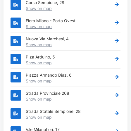
Corso Sempione, 28
Show on map
Fiera Milano - Porta Ovest
Show on map
Nuova Via Marchesi, 4
Show on map
P.za Arduino, 5
Show on map
Piazza Armando Diaz, 6
Show on map
Strada Provinciale 208
Show on map
Strada Statale Sempione, 28
Show on map
V.le Milanofiori, 17