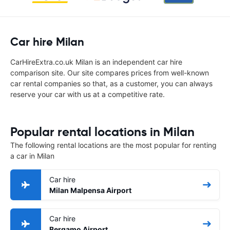
Car hire Milan
CarHireExtra.co.uk Milan is an independent car hire
comparison site. Our site compares prices from well-known
car rental companies so that, as a customer, you can always
reserve your car with us at a competitive rate.
Popular rental locations in Milan
The following rental locations are the most popular for renting
a car in Milan
Car hire
Milan Malpensa Airport
Car hire
Bergamo Airport