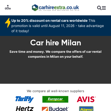
Up to 20% discount on rental cars worldwide
This
promotion is valid until August 11, 2026 - take advantage
of it today!
Car hire Milan
Save time and money. We compare the offers of car rental
companies in Milan on your behalf.
We compare all well-known suppliers