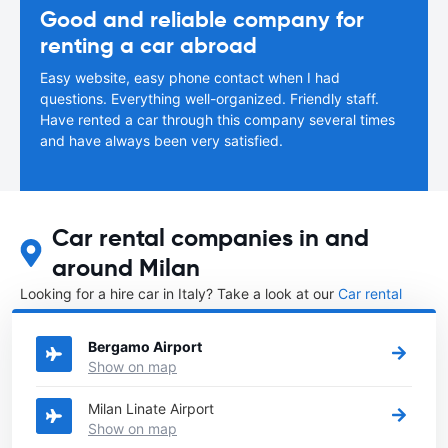
Good and reliable company for
renting a car abroad
Easy website, easy phone contact when I had
questions. Everything well-organized. Friendly staff.
Have rented a car through this company several times
and have always been very satisfied.
Car rental companies in and
around Milan
Looking for a hire car in Italy? Take a look at our
Car rental
Italy
directory.
Bergamo Airport
Show on map
Milan Linate Airport
Show on map