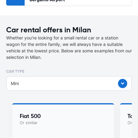
Car rental offers in Milan
Whether you're looking for a small rental car or a station
wagon for the entire family, we will always have a suitable
vehicle at the lowest price. Below are some examples from our
selection in Milan.
CAR TYPE
Mini
Fiat 500
Toy
Or similar
Or si