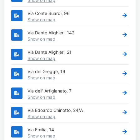
Show on map
Via Conte Suardi, 96
Show on map
Via Dante Alighieri, 142
Show on map
Via Dante Alighieri, 21
Show on map
Via del Gregge, 19
Show on map
Via dell' Artigianato, 7
Show on map
Via Edoardo Chinotto, 24/A
Show on map
Via Emilia, 14
Show on map