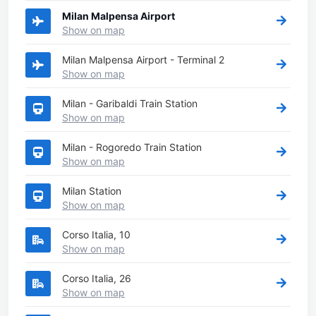
Milan Malpensa Airport
Show on map
Milan Malpensa Airport - Terminal 2
Show on map
Milan - Garibaldi Train Station
Show on map
Milan - Rogoredo Train Station
Show on map
Milan Station
Show on map
Corso Italia, 10
Show on map
Corso Italia, 26
Show on map