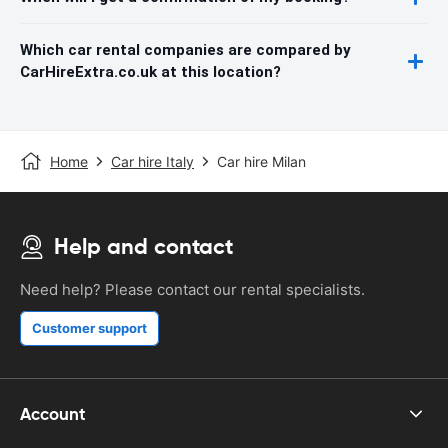
Which car rental companies are compared by
CarHireExtra.co.uk at this location?
Home
Car hire Italy
Car hire Milan
Help and contact
Need help? Please contact our rental specialists.
Customer support
Account