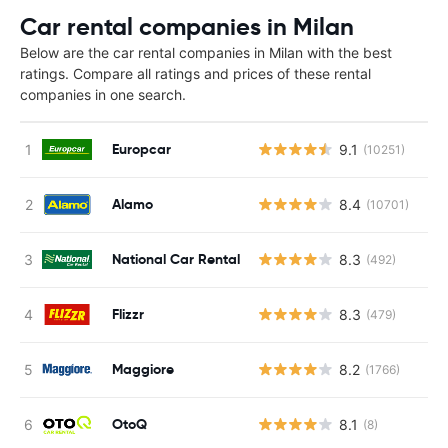
Car rental companies in Milan
Below are the car rental companies in Milan with the best
ratings. Compare all ratings and prices of these rental
companies in one search.
Europcar
9.1
(10251)
Alamo
8.4
(10701)
National Car Rental
8.3
(492)
Flizzr
8.3
(479)
Maggiore
8.2
(1766)
OtoQ
8.1
(8)