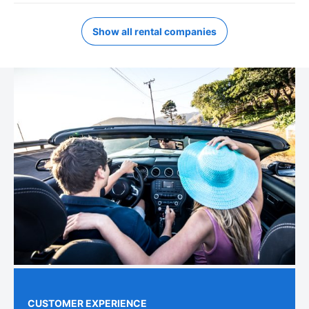
Show all rental companies
CUSTOMER EXPERIENCE