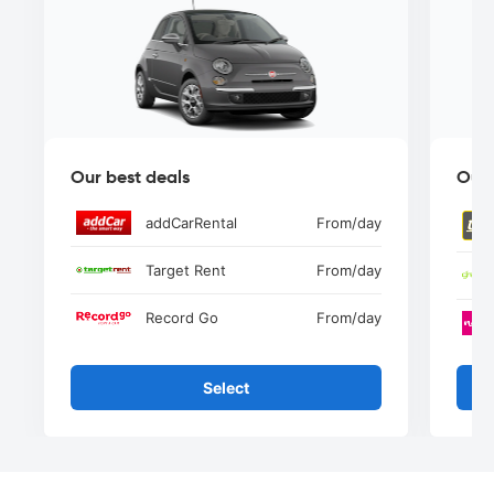
Our best deals
Our 
addCarRental
From
/day
Target Rent
From
/day
Record Go
From
/day
Select