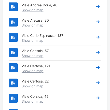
Viale Andrea Doria, 46
Show on map
Viale Aretusa, 30
Show on map
Viale Carlo Espinasse, 137
Show on map
Viale Cassala, 57
Show on map
Viale Certosa, 121
Show on map
Viale Certosa, 22
Show on map
Viale Corsica, 45
Show on map