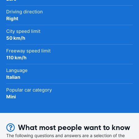
Driving direction
Right
City speed limit
50 km/h
Freeway speed limit
110 km/h
Language
Italian
Popular car category
Mini
What most people want to know
The following questions and answers are a selection of the