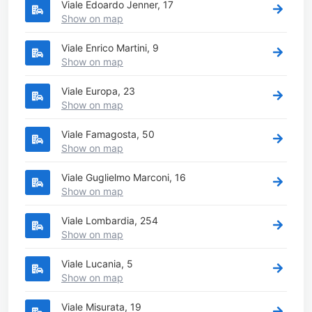
Viale Edoardo Jenner, 17
Show on map
Viale Enrico Martini, 9
Show on map
Viale Europa, 23
Show on map
Viale Famagosta, 50
Show on map
Viale Guglielmo Marconi, 16
Show on map
Viale Lombardia, 254
Show on map
Viale Lucania, 5
Show on map
Viale Misurata, 19