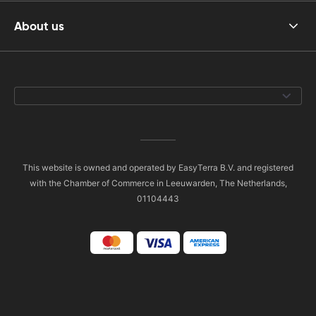
About us
This website is owned and operated by EasyTerra B.V. and registered
with the Chamber of Commerce in Leeuwarden, The Netherlands,
01104443