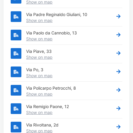
Show on map
Via Padre Reginaldo Giuliani, 10
Show on map
Via Paolo da Cannobio, 13
Show on map
Via Piave, 33
Show on map
Via Po, 3
Show on map
Via Policarpo Petrocchi, 8
Show on map
Via Remigio Paone, 12
Show on map
Via Rivoltana, 2d
Show on map