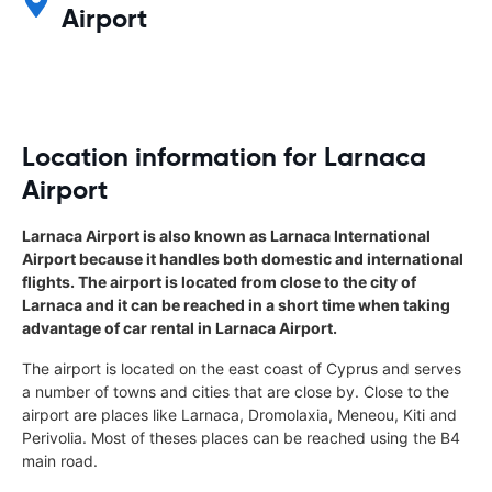
Airport
Location information for Larnaca
Airport
Larnaca Airport is also known as Larnaca International
Airport because it handles both domestic and international
flights. The airport is located from close to the city of
Larnaca and it can be reached in a short time when taking
advantage of car rental in Larnaca Airport.
The airport is located on the east coast of Cyprus and serves
a number of towns and cities that are close by. Close to the
airport are places like Larnaca, Dromolaxia, Meneou, Kiti and
Perivolia. Most of theses places can be reached using the B4
main road.