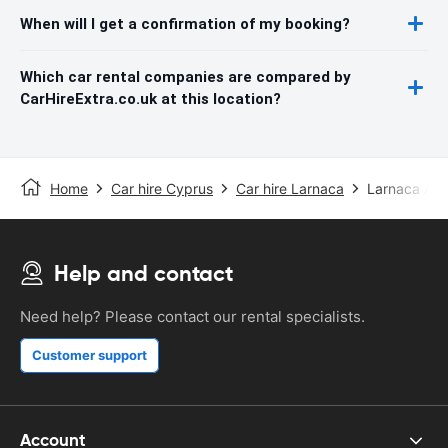
When will I get a confirmation of my booking?
Which car rental companies are compared by
CarHireExtra.co.uk at this location?
Home
Car hire Cyprus
Car hire Larnaca
Larnaca Airp
Help and contact
Need help? Please contact our rental specialists.
Customer support
Account