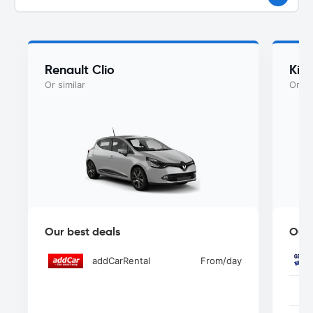
Renault Clio
Kia
Or similar
Or si
Our best deals
Our 
addCarRental
From
/day