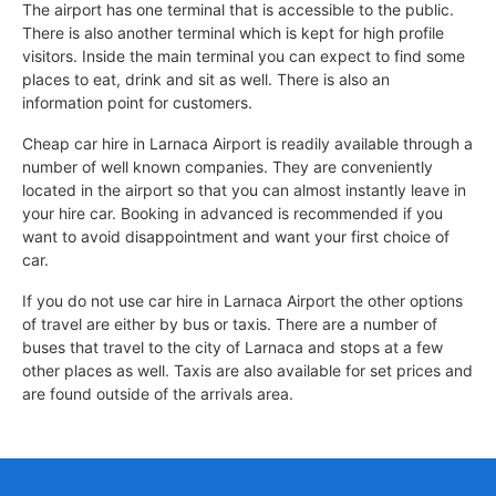
The airport has one terminal that is accessible to the public.
There is also another terminal which is kept for high profile
visitors. Inside the main terminal you can expect to find some
places to eat, drink and sit as well. There is also an
information point for customers.
Cheap car hire in Larnaca Airport is readily available through a
number of well known companies. They are conveniently
located in the airport so that you can almost instantly leave in
your hire car. Booking in advanced is recommended if you
want to avoid disappointment and want your first choice of
car.
If you do not use car hire in Larnaca Airport the other options
of travel are either by bus or taxis. There are a number of
buses that travel to the city of Larnaca and stops at a few
other places as well. Taxis are also available for set prices and
are found outside of the arrivals area.