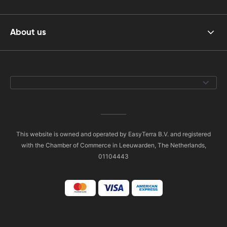
About us
This website is owned and operated by EasyTerra B.V. and registered
with the Chamber of Commerce in Leeuwarden, The Netherlands,
01104443