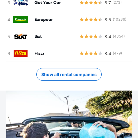
Get Your Car
8.7
(273)
Europcar
8.5
(10239)
Sixt
8.4
(4354)
Flizzr
8.4
(479)
Show all rental companies