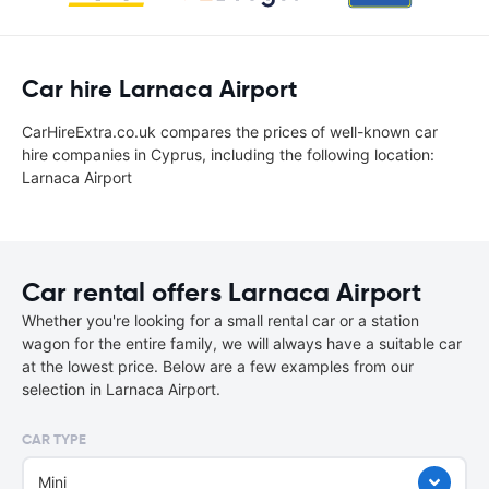
Car hire Larnaca Airport
CarHireExtra.co.uk compares the prices of well-known car
hire companies in Cyprus, including the following location:
Larnaca Airport
Car rental offers Larnaca Airport
Whether you're looking for a small rental car or a station
wagon for the entire family, we will always have a suitable car
at the lowest price. Below are a few examples from our
selection in Larnaca Airport.
CAR TYPE
Mini