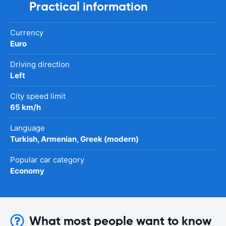
Practical information
Currency
Euro
Driving direction
Left
City speed limit
65 km/h
Language
Turkish, Armenian, Greek (modern)
Popular car category
Economy
What most people want to know