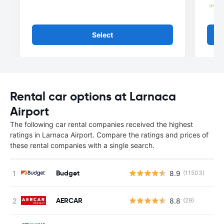
Select
Rental car options at Larnaca
Airport
The following car rental companies received the highest
ratings in Larnaca Airport. Compare the ratings and prices of
these rental companies with a single search.
Budget
8.9
(11503)
AERCAR
8.8
(29)