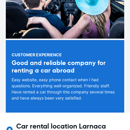
CUSTOMER EXPERIENCE
Good and reliable company for
renting a car abroad
Easy website, easy phone contact when I had
questions. Everything well-organized. Friendly staff.
Have rented a car through this company several times
and have always been very satisfied.
Car rental location Larnaca