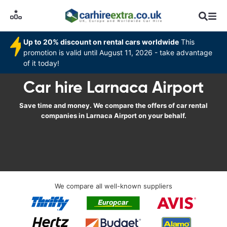
Up to 20% discount on rental cars worldwide
This
promotion is valid until August 11, 2026 - take advantage
of it today!
Car hire Larnaca Airport
Save time and money. We compare the offers of car rental
companies in Larnaca Airport on your behalf.
We compare all well-known suppliers