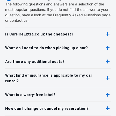
The following questions and answers are a selection of the
most popular questions. If you do not find the answer to your
question, have a look at the Frequently Asked Questions page
or contact us.
Is CarHireExtra.co.uk the cheapest?
What do I need to do when picking up a car?
Are there any additional costs?
What kind of insurance is applicable to my car
rental?
What is a worry-free label?
How can I change or cancel my reservation?