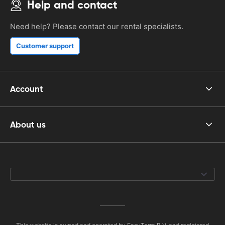
Help and contact
Need help? Please contact our rental specialists.
Customer support
Account
About us