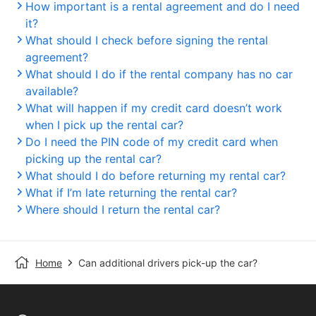
How important is a rental agreement and do I need
it?
What should I check before signing the rental
agreement?
What should I do if the rental company has no car
available?
What will happen if my credit card doesn’t work
when I pick up the rental car?
Do I need the PIN code of my credit card when
picking up the rental car?
What should I do before returning my rental car?
What if I’m late returning the rental car?
Where should I return the rental car?
Home
Can additional drivers pick-up the car?