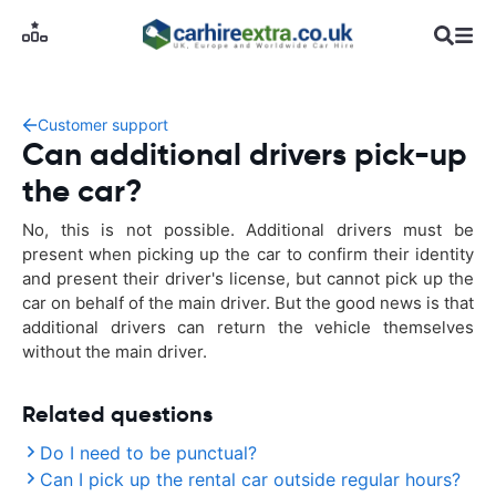
Customer support
Can additional drivers pick-up
the car?
No, this is not possible. Additional drivers must be
present when picking up the car to confirm their identity
and present their driver's license, but cannot pick up the
car on behalf of the main driver. But the good news is that
additional drivers can return the vehicle themselves
without the main driver.
Related questions
Do I need to be punctual?
Can I pick up the rental car outside regular hours?