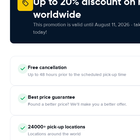
Up to 20% discount on 
worldwide
This promotion is valid until August 11, 2026 - ta
today!
Free
cancellation
Up to 48 hours prior to the scheduled pick-up time
Best price guarantee
Found a better price? We'll make you a better offer.
24000+
pick-up locations
Locations around the world