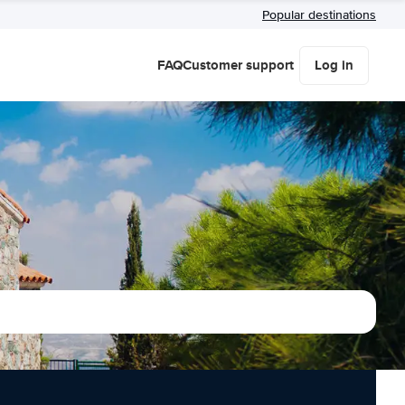
Popular destinations
FAQ
Customer support
Log in