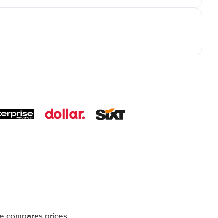
te compares prices