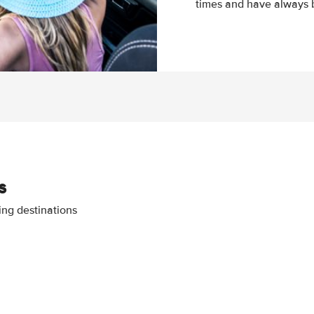
times and have always b
s
ing destinations