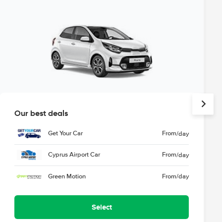
Our best deals
Get Your Car
From
/day
Cyprus Airport Car
From
/day
Green Motion
From
/day
Select