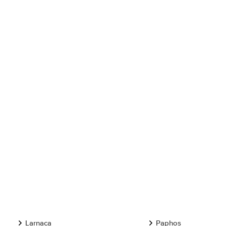
Larnaca
Paphos