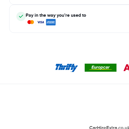
Pay in the way you’re used to
CarHireExtra.co.u