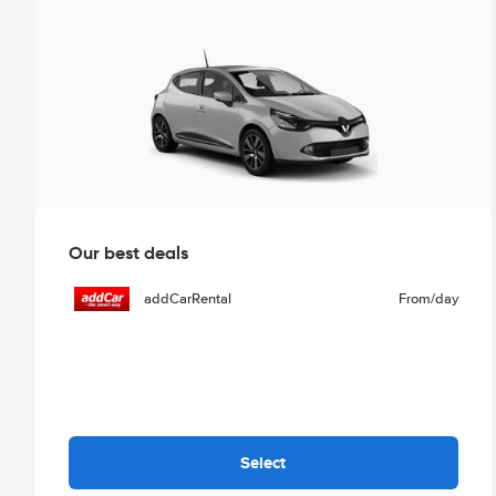
Our best deals
addCarRental
From
/day
Select