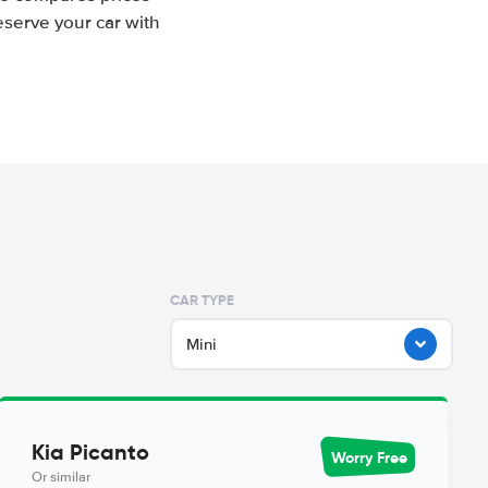
eserve your car with
CAR TYPE
Mini
Kia Picanto
Worry Free
Or similar