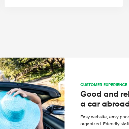
CUSTOMER EXPERIENCE
Good and rel
a car abroa
Easy website, easy phon
organized. Friendly sta