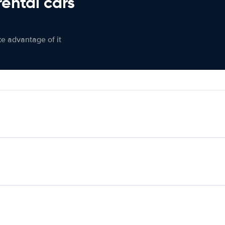
rental cars
ke advantage of it