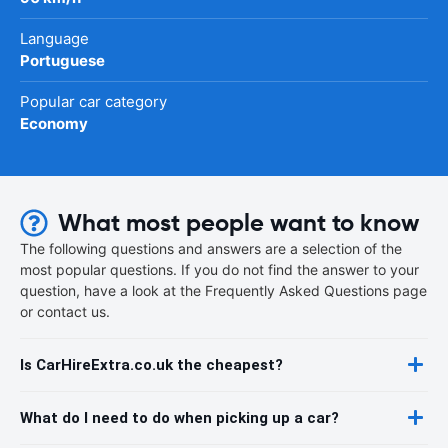
Language
Portuguese
Popular car category
Economy
What most people want to know
The following questions and answers are a selection of the
most popular questions. If you do not find the answer to your
question, have a look at the Frequently Asked Questions page
or contact us.
Is CarHireExtra.co.uk the cheapest?
What do I need to do when picking up a car?