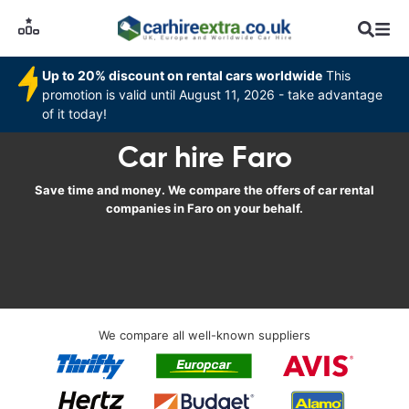
Up to 20% discount on rental cars worldwide
This
promotion is valid until August 11, 2026 - take advantage
of it today!
Car hire Faro
Save time and money. We compare the offers of car rental
companies in Faro on your behalf.
We compare all well-known suppliers