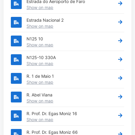
Estrada do Aeroporto de Faro
Show on map
Estrada Nacional 2
Show on map
N125 10
Show on map
N125-10 330A
Show on map
R. 1 de Maio 1
Show on map
R. Abel Viana
Show on map
R. Prof. Dr. Egas Moniz 16
Show on map
R. Prof. Dr. Egas Moniz 66