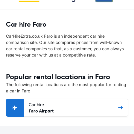
Car hire Faro
CarHireExtra.co.uk Faro is an independent car hire
comparison site. Our site compares prices from well-known
car rental companies so that, as a customer, you can always
reserve your car with us at a competitive rate.
Popular rental locations in Faro
The following rental locations are the most popular for renting
a car in Faro
Car hire
Faro Airport