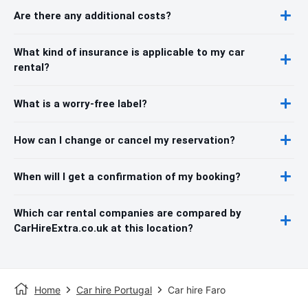
Are there any additional costs?
What kind of insurance is applicable to my car
rental?
What is a worry-free label?
How can I change or cancel my reservation?
When will I get a confirmation of my booking?
Which car rental companies are compared by
CarHireExtra.co.uk at this location?
Home
Car hire Portugal
Car hire Faro