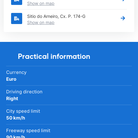
Show on map
Sitio do Arneiro, Cx. P. 174-G
Show on map
Practical information
Currency
Euro
Driving direction
Right
City speed limit
50 km/h
Freeway speed limit
90 km/h