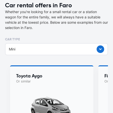
Car rental offers in Faro
Whether you're looking for a small rental car or a station
wagon for the entire family, we will always have a suitable
vehicle at the lowest price. Below are some examples from our
selection in Faro.
CAR TYPE
Mini
Toyota Aygo
Fiat
Or similar
Or si