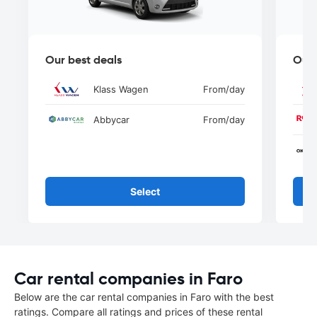
Our best deals
Our 
Klass Wagen
From
/day
Abbycar
From
/day
Select
Car rental companies in Faro
Below are the car rental companies in Faro with the best
ratings. Compare all ratings and prices of these rental