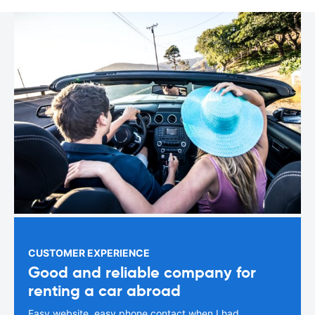
CUSTOMER EXPERIENCE
Good and reliable company for
renting a car abroad
Easy website, easy phone contact when I had