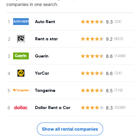
companies in one search.
Auto Rent
9.3
(24)
Rent a star
9.2
(823)
Guerin
8.6
(1468)
YorCar
8.6
(34)
Tangerine
8.5
(119)
Dollar Rent a Car
8.3
(5286)
Show all rental companies