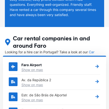
questions. Everything well-organized. Friendly staff.
Have rented a car through this company several times
and have always been very satisfied.
Car rental companies in and
around Faro
Looking for a hire car in Portugal? Take a look at our
Car
rental Portugal
directory.
Faro Airport
Show on map
Av. da República 2
Show on map
Estr. de São Brás de Alportel
Show on map