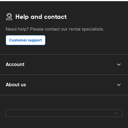
Help and contact
Need help? Please contact our rental specialists.
Customer support
Account
About us