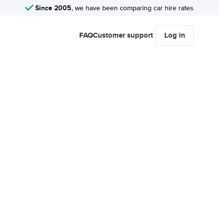
Since 2005
, we have been comparing car hire rates
FAQ
Customer support
Log in