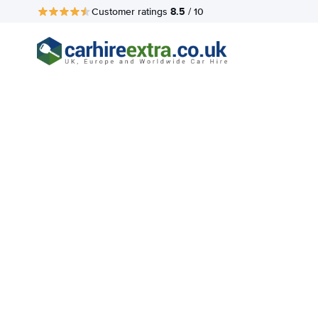
8.5
Customer ratings
/ 10