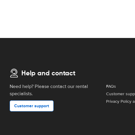
Help and contact
Need help? Please contact our rental
FAQs
specialists.
Customer supp
Privacy Policy 
Customer support