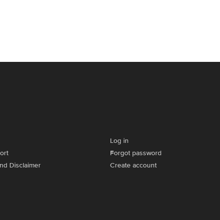
Log in
ort
Forgot password
and Disclaimer
Create account