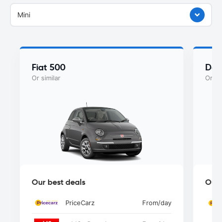
Mini
Fiat 500
Dac
Or similar
Or si
Our best deals
Our 
PriceCarz
From
/day