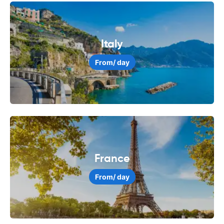
Italy
From
/ day
France
From
/ day