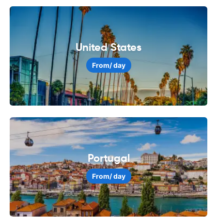
United States
From
/ day
Portugal
From
/ day