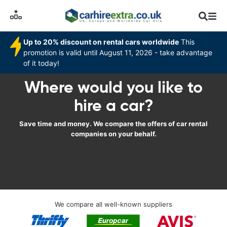
Up to 20% discount on rental cars worldwide
This
promotion is valid until August 11, 2026 - take advantage
of it today!
Where would you like to
hire a car?
Save time and money. We compare the offers of car rental
companies on your behalf.
We compare all well-known suppliers