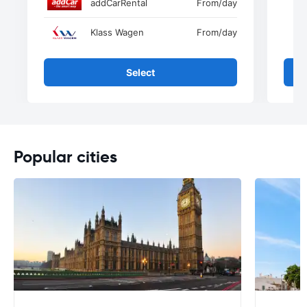
addCarRental
From
/day
Klass Wagen
From
/day
Select
Popular cities