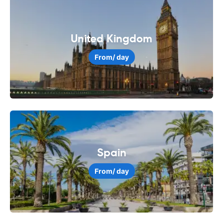
United Kingdom
From
/ day
Spain
From
/ day