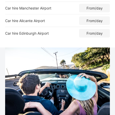
Car hire Manchester Airport
From
/day
Car hire Alicante Airport
From
/day
Car hire Edinburgh Airport
From
/day