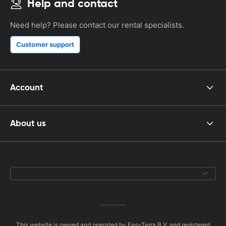
Help and contact
Need help? Please contact our rental specialists.
Customer support
Account
About us
This website is owned and operated by EasyTerra B.V. and registered