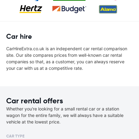
Car hire
CarHireExtra.co.uk is an independent car rental comparison
site. Our site compares prices from well-known car rental
companies so that, as a customer, you can always reserve
your car with us at a competitive rate.
Car rental offers
Whether you're looking for a small rental car or a station
wagon for the entire family, we will always have a suitable
vehicle at the lowest price.
CAR TYPE