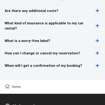
Are there any additional costs?
What kind of insurance is applicable to my car
rental?
What is a worry-free label?
How can I change or cancel my reservation?
When will I get a confirmation of my booking?
Home