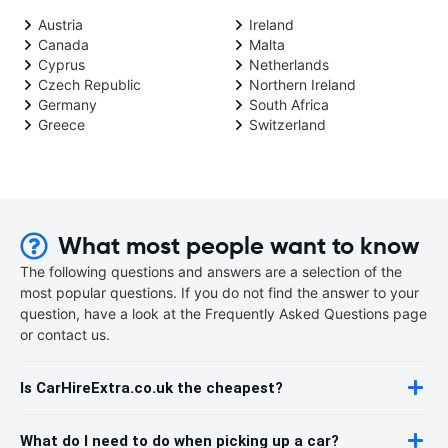
Austria
Ireland
Canada
Malta
Cyprus
Netherlands
Czech Republic
Northern Ireland
Germany
South Africa
Greece
Switzerland
What most people want to know
The following questions and answers are a selection of the
most popular questions. If you do not find the answer to your
question, have a look at the Frequently Asked Questions page
or contact us.
Is CarHireExtra.co.uk the cheapest?
What do I need to do when picking up a car?