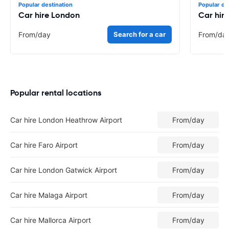
Popular destination
Popular de
Car hire London
Car hir
From
/day
Search for a car
From
/da
Popular rental locations
Car hire London Heathrow Airport
From
/day
Car hire Faro Airport
From
/day
Car hire London Gatwick Airport
From
/day
Car hire Malaga Airport
From
/day
Car hire Mallorca Airport
From
/day