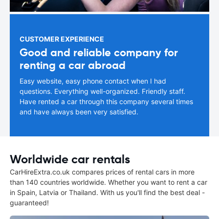
CUSTOMER EXPERIENCE
Good and reliable company for
renting a car abroad
Easy website, easy phone contact when I had
questions. Everything well-organized. Friendly staff.
Have rented a car through this company several times
and have always been very satisfied.
Worldwide car rentals
CarHireExtra.co.uk compares prices of rental cars in more
than 140 countries worldwide. Whether you want to rent a car
in Spain, Latvia or Thailand. With us you'll find the best deal -
guaranteed!