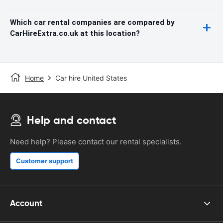
Which car rental companies are compared by
CarHireExtra.co.uk at this location?
Home
Car hire United States
Help and contact
Need help? Please contact our rental specialists.
Customer support
Account