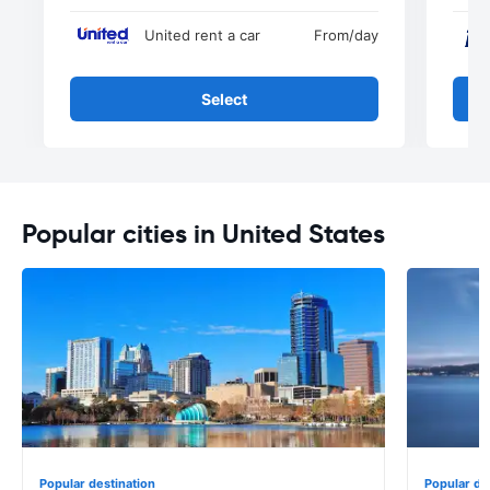
United rent a car
From
/day
Select
Popular cities in United States
Popular destination
Popular de