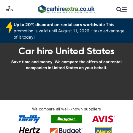
Up to 20% discount on rental cars worldwide
This
promotion is valid until August 11, 2026 - take advantage
of it today!
Car hire United States
Save time and money. We compare the offers of car rental
companies in United States on your behalf.
We compare all well-known suppliers