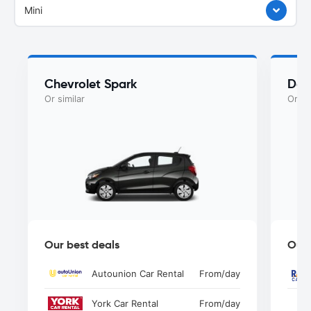
Mini
Chevrolet Spark
Dod
Or similar
Or si
Our best deals
Our 
Autounion Car Rental
From
/day
York Car Rental
From
/day