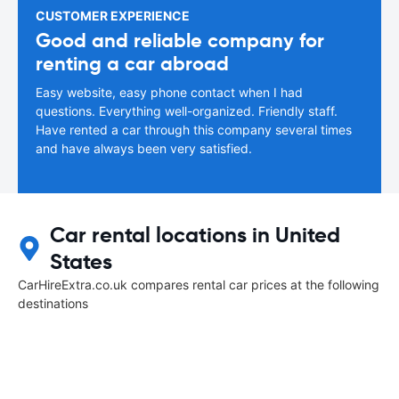
CUSTOMER EXPERIENCE
Good and reliable company for
renting a car abroad
Easy website, easy phone contact when I had
questions. Everything well-organized. Friendly staff.
Have rented a car through this company several times
and have always been very satisfied.
Car rental locations in United
States
CarHireExtra.co.uk compares rental car prices at the following
destinations