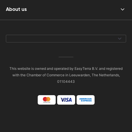
About us
This website is owned and operated by EasyTerra B.V. and registered
with the Chamber of Commerce in Leeuwarden, The Netherlands,
01104443