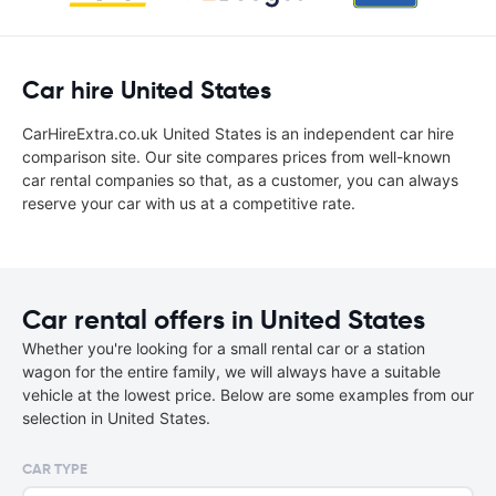
Car hire United States
CarHireExtra.co.uk United States is an independent car hire
comparison site. Our site compares prices from well-known
car rental companies so that, as a customer, you can always
reserve your car with us at a competitive rate.
Car rental offers in United States
Whether you're looking for a small rental car or a station
wagon for the entire family, we will always have a suitable
vehicle at the lowest price. Below are some examples from our
selection in United States.
CAR TYPE