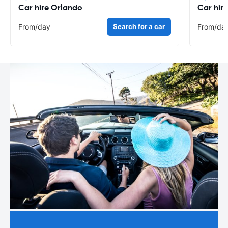
Car hire Orlando
Car hir
From
/day
Search for a car
From
/da