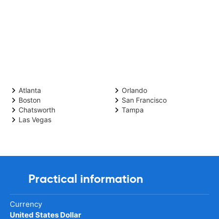
Atlanta
Orlando
Boston
San Francisco
Chatsworth
Tampa
Las Vegas
Practical information
Currency
United States Dollar