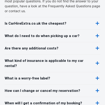
most popular questions. If you do not find the answer to your
question, have a look at the Frequently Asked Questions page
or contact us.
Is CarHireExtra.co.uk the cheapest?
What do I need to do when picking up a car?
Are there any additional costs?
What kind of insurance is applicable to my car
rental?
What is a worry-free label?
How can I change or cancel my reservation?
When will I get a confirmation of my booking?