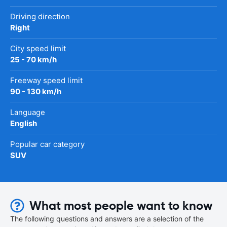
Driving direction
Right
City speed limit
25 - 70 km/h
Freeway speed limit
90 - 130 km/h
Language
English
Popular car category
SUV
What most people want to know
The following questions and answers are a selection of the