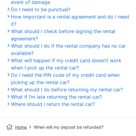
event of damage
Do I need to be punctual?
How important is a rental agreement and do I need
it?
What should I check before signing the rental
agreement?
What should I do if the rental company has no car
available?
What will happen if my credit card doesn’t work
when I pick up the rental car?
Do I need the PIN code of my credit card when
picking up the rental car?
What should I do before returning my rental car?
What if I’m late returning the rental car?
Where should I return the rental car?
Home
When will my deposit be refunded?