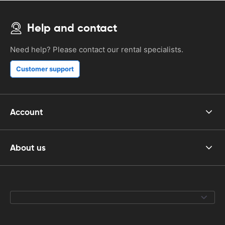
Help and contact
Need help? Please contact our rental specialists.
Customer support
Account
About us