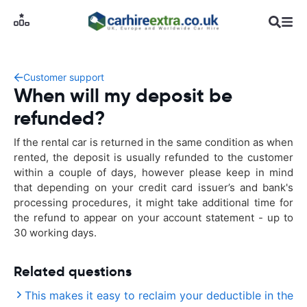
Customer support
When will my deposit be
refunded?
If the rental car is returned in the same condition as when
rented, the deposit is usually refunded to the customer
within a couple of days, however please keep in mind
that depending on your credit card issuer’s and bank's
processing procedures, it might take additional time for
the refund to appear on your account statement - up to
30 working days.
Related questions
This makes it easy to reclaim your deductible in the