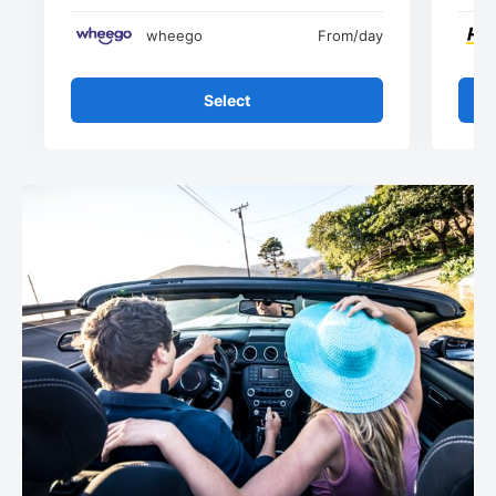
wheego
From
/day
Select