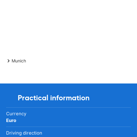
Munich
Practical information
Currency
Euro
Driving direction