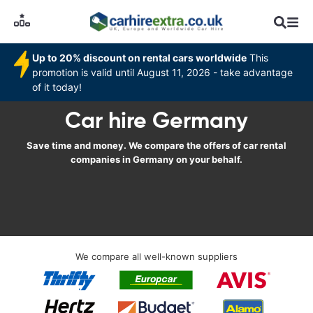
Up to 20% discount on rental cars worldwide
This
promotion is valid until August 11, 2026 - take advantage
of it today!
Car hire Germany
Save time and money. We compare the offers of car rental
companies in Germany on your behalf.
We compare all well-known suppliers