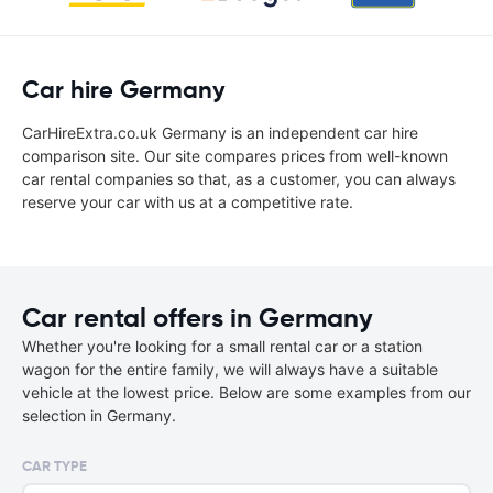
Car hire Germany
CarHireExtra.co.uk Germany is an independent car hire
comparison site. Our site compares prices from well-known
car rental companies so that, as a customer, you can always
reserve your car with us at a competitive rate.
Car rental offers in Germany
Whether you're looking for a small rental car or a station
wagon for the entire family, we will always have a suitable
vehicle at the lowest price. Below are some examples from our
selection in Germany.
CAR TYPE