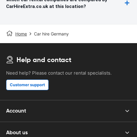
CarHireExtra.co.uk at this location?
Home
Car hire Germany
Help and contact
Need help? Please contact our rental specialists.
Customer support
Account
About us