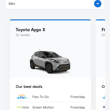
Mini
Toyota Aygo X
Fiat
Or similar
Or si
Our best deals
Our 
Flex To Go
From
/day
Green Motion
From
/day