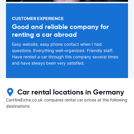
CUSTOMER EXPERIENCE
Good and reliable company for
renting a car abroad
Easy website, easy phone contact when I had
questions. Everything well-organized. Friendly staff.
Have rented a car through this company several times
and have always been very satisfied.
Car rental locations in Germany
CarHireExtra.co.uk compares rental car prices at the following
destinations