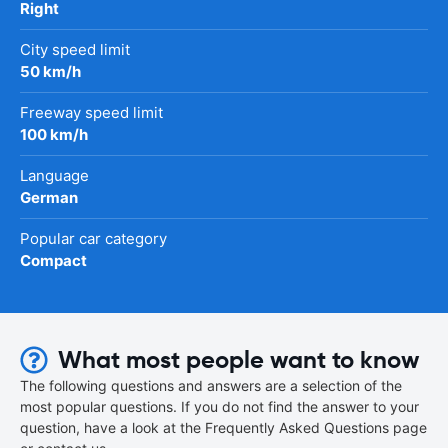
Right
City speed limit
50 km/h
Freeway speed limit
100 km/h
Language
German
Popular car category
Compact
What most people want to know
The following questions and answers are a selection of the
most popular questions. If you do not find the answer to your
question, have a look at the Frequently Asked Questions page