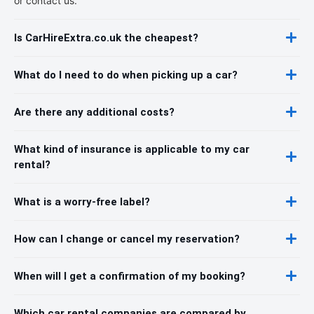
or contact us.
Is CarHireExtra.co.uk the cheapest?
What do I need to do when picking up a car?
Are there any additional costs?
What kind of insurance is applicable to my car
rental?
What is a worry-free label?
How can I change or cancel my reservation?
When will I get a confirmation of my booking?
Which car rental companies are compared by