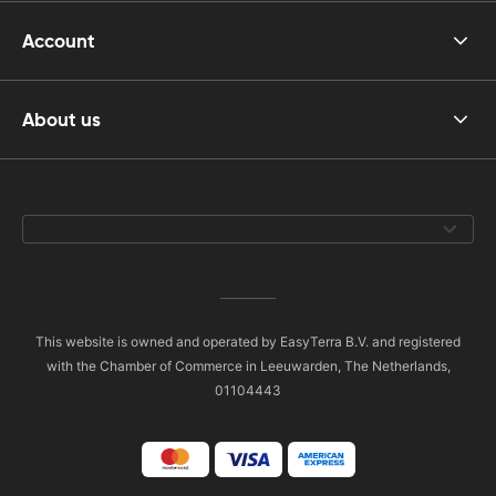
Account
About us
This website is owned and operated by EasyTerra B.V. and registered
with the Chamber of Commerce in Leeuwarden, The Netherlands,
01104443