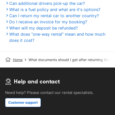
Can additional drivers pick-up the car?
What is a fuel policy and what are it's options?
Can I return my rental car to another country?
Do I receive an invoice for my booking?
When will my deposit be refunded?
What does “one-way rental” mean and how much
does it cost?
Home
What documents should I get after returning the ca
Help and contact
Need help? Please contact our rental specialists.
Customer support