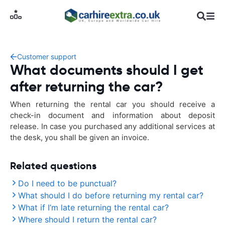
Customer support
What documents should I get
after returning the car?
When returning the rental car you should receive a
check-in document and information about deposit
release. In case you purchased any additional services at
the desk, you shall be given an invoice.
Related questions
Do I need to be punctual?
What should I do before returning my rental car?
What if I’m late returning the rental car?
Where should I return the rental car?