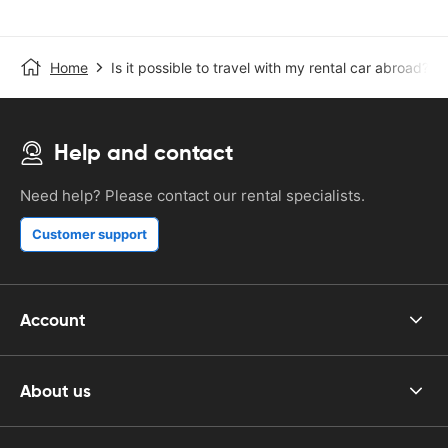
Home
Is it possible to travel with my rental car abroad?
Help and contact
Need help? Please contact our rental specialists.
Customer support
Account
About us