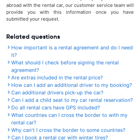
abroad with the rental car, our customer service team will
provide you with this information once you have
submitted your request.
Related questions
How important is a rental agreement and do I need
it?
What should I check before signing the rental
agreement?
Are extras included in the rental price?
How can I add an additional driver to my booking?
Can additional drivers pick-up the car?
Can I add a child seat to my car rental reservation?
Do all rental cars have GPS included?
What countries can I cross the border to with my
rental car?
Why can't I cross the border to some countries?
Can I book a rental car with winter tires?