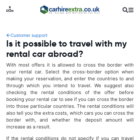
Customer support
Is it possible to travel with my
rental car abroad?
With most offers it is allowed to cross the border with
your rental car. Select the cross-border option when
making your reservation, and enter the countries to and
through which you intend to travel. We suggest also
checking the rental conditions of the offer before
booking your rental car to see if you can cross the border
into those particular countries. The rental conditions will
also tell you the extra costs, which cars you can cross the
border with, and whether the deposit amount will
increase as a result.
If the rental conditions do not specify if you can travel