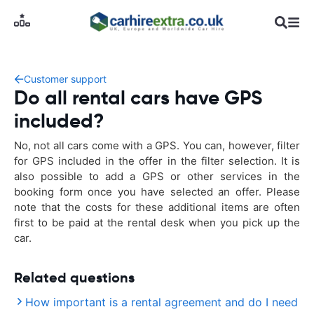
Customer support
Do all rental cars have GPS
included?
No, not all cars come with a GPS. You can, however, filter
for GPS included in the offer in the filter selection. It is
also possible to add a GPS or other services in the
booking form once you have selected an offer. Please
note that the costs for these additional items are often
first to be paid at the rental desk when you pick up the
car.
Related questions
How important is a rental agreement and do I need