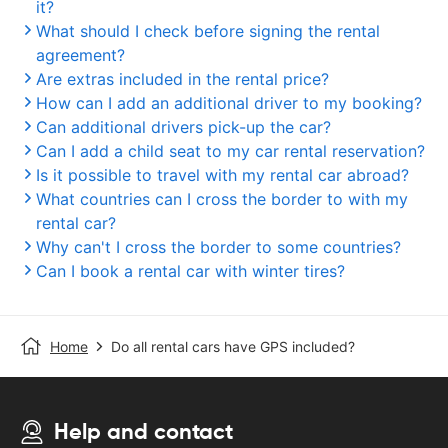
it?
What should I check before signing the rental
agreement?
Are extras included in the rental price?
How can I add an additional driver to my booking?
Can additional drivers pick-up the car?
Can I add a child seat to my car rental reservation?
Is it possible to travel with my rental car abroad?
What countries can I cross the border to with my
rental car?
Why can't I cross the border to some countries?
Can I book a rental car with winter tires?
Home
Do all rental cars have GPS included?
Help and contact