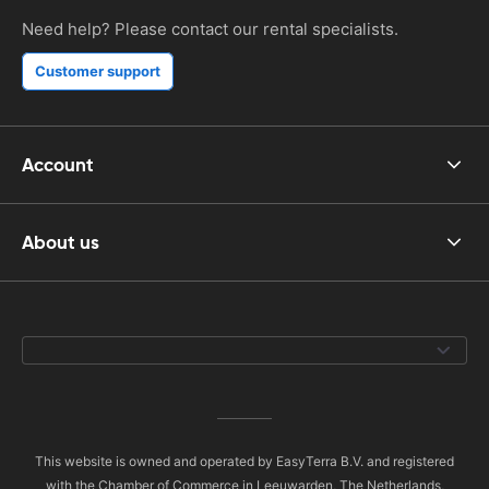
Need help? Please contact our rental specialists.
Customer support
Account
About us
This website is owned and operated by EasyTerra B.V. and registered
with the Chamber of Commerce in Leeuwarden, The Netherlands,