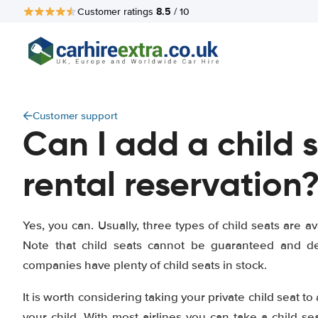
8.5
Customer ratings
/ 10
Customer support
Can I add a child 
rental reservation
Yes, you can. Usually, three types of child seats are av
Note that child seats cannot be guaranteed and dep
companies have plenty of child seats in stock.
It is worth considering taking your private child seat to
your child. With most airlines you can take a child se