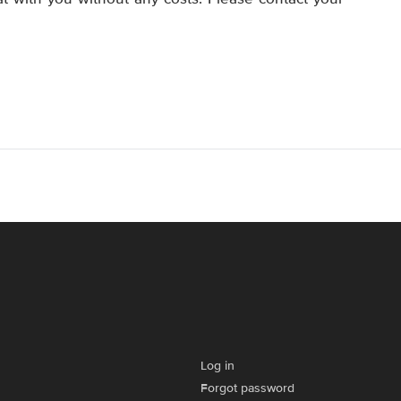
Log in
Forgot password