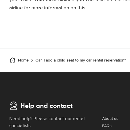
airline for more information on this.
Home
Can I add a child seat to my car rental reservation?
Help and contact
Need help? Please contact our rental
About us
specialists.
FAQs