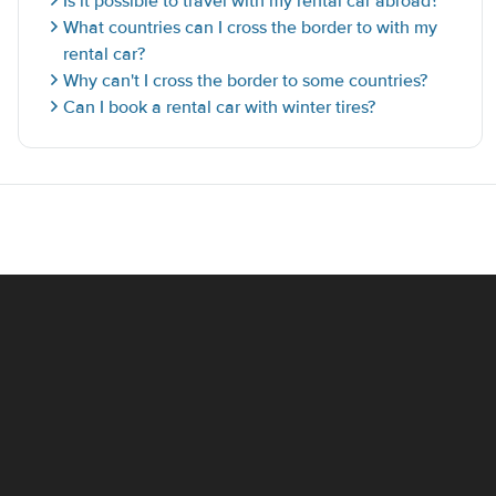
Is it possible to travel with my rental car abroad?
What countries can I cross the border to with my
rental car?
Why can't I cross the border to some countries?
Can I book a rental car with winter tires?