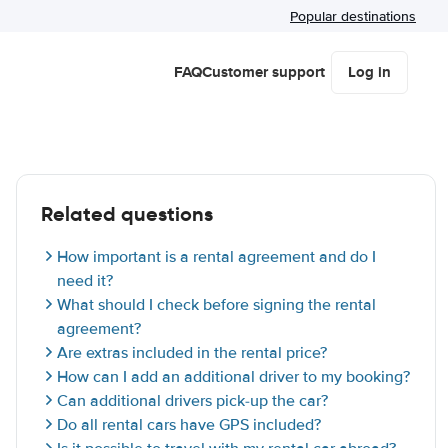
Popular destinations
FAQ
Customer support
Log in
Related questions
How important is a rental agreement and do I
need it?
What should I check before signing the rental
agreement?
Are extras included in the rental price?
How can I add an additional driver to my booking?
Can additional drivers pick-up the car?
Do all rental cars have GPS included?