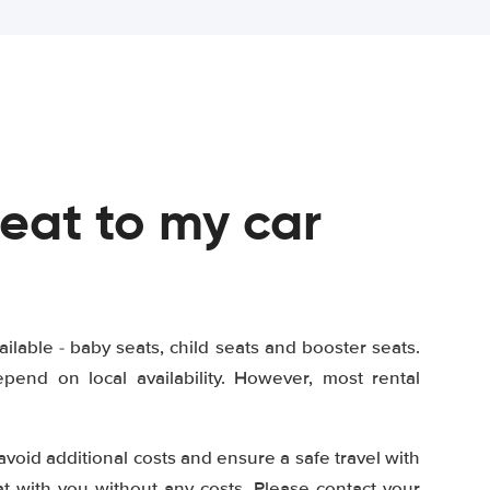
seat to my car
?
ailable - baby seats, child seats and booster seats.
end on local availability. However, most rental
 avoid additional costs and ensure a safe travel with
at with you without any costs. Please contact your