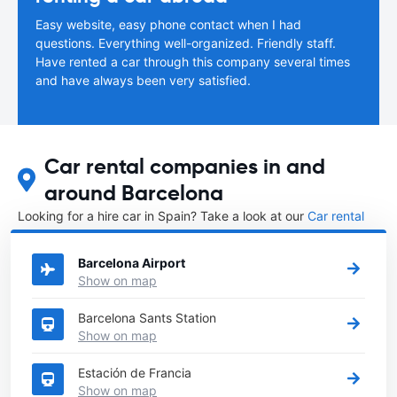
Easy website, easy phone contact when I had
questions. Everything well-organized. Friendly staff.
Have rented a car through this company several times
and have always been very satisfied.
Car rental companies in and
around Barcelona
Looking for a hire car in Spain? Take a look at our
Car rental
Spain
directory.
Barcelona Airport
Show on map
Barcelona Sants Station
Show on map
Estación de Francia
Show on map