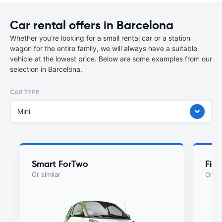
Car rental offers in Barcelona
Whether you're looking for a small rental car or a station
wagon for the entire family, we will always have a suitable
vehicle at the lowest price. Below are some examples from our
selection in Barcelona.
CAR TYPE
Mini
Smart ForTwo
Fiat
Or similar
Or si