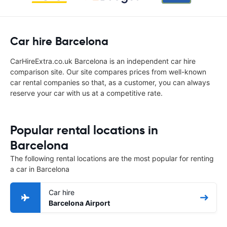
Car hire Barcelona
CarHireExtra.co.uk Barcelona is an independent car hire
comparison site. Our site compares prices from well-known
car rental companies so that, as a customer, you can always
reserve your car with us at a competitive rate.
Popular rental locations in
Barcelona
The following rental locations are the most popular for renting
a car in Barcelona
Car hire
Barcelona Airport