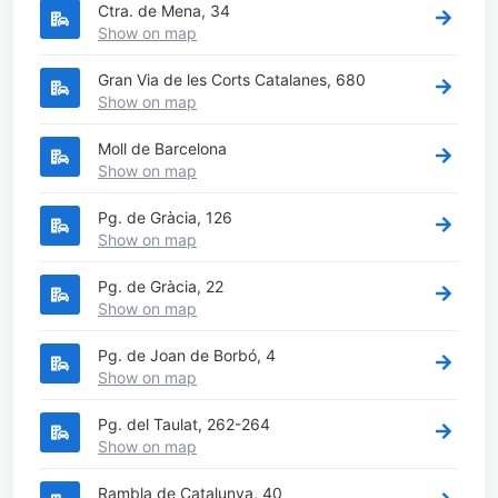
Ctra. de Mena, 34
Show on map
Gran Via de les Corts Catalanes, 680
Show on map
Moll de Barcelona
Show on map
Pg. de Gràcia, 126
Show on map
Pg. de Gràcia, 22
Show on map
Pg. de Joan de Borbó, 4
Show on map
Pg. del Taulat, 262-264
Show on map
Rambla de Catalunya, 40