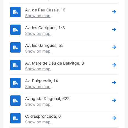
Av. de Pau Casals, 16
Show on map
Av. les Garrigues, 1-3
Show on map
Av. les Garrigues, 55
Show on map
Av. Mare de Déu de Bellvitge, 3
Show on map
Av. Puigcerdà, 14
Show on map
Avinguda Diagonal, 622
Show on map
C. d'Espronceda, 6
Show on map