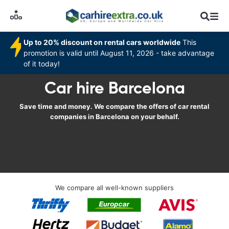
Up to 20% discount on rental cars worldwide
This
promotion is valid until August 11, 2026 - take advantage
of it today!
Car hire Barcelona
Save time and money. We compare the offers of car rental
companies in Barcelona on your behalf.
We compare all well-known suppliers