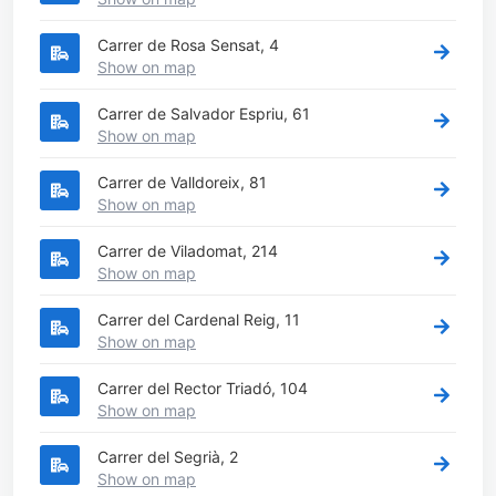
Carrer de Rosa Sensat, 4
Show on map
Carrer de Salvador Espriu, 61
Show on map
Carrer de Valldoreix, 81
Show on map
Carrer de Viladomat, 214
Show on map
Carrer del Cardenal Reig, 11
Show on map
Carrer del Rector Triadó, 104
Show on map
Carrer del Segrià, 2
Show on map