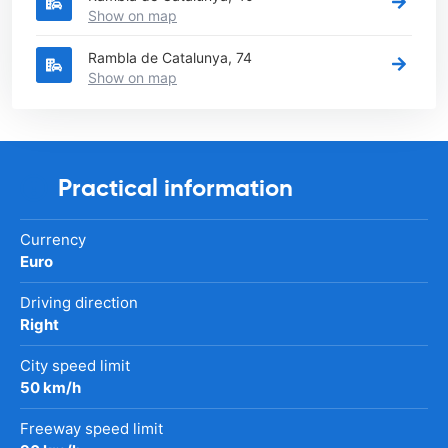
Show on map
Rambla de Catalunya, 74
Show on map
Practical information
Currency
Euro
Driving direction
Right
City speed limit
50 km/h
Freeway speed limit