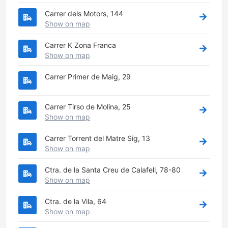
Carrer dels Motors, 144
Show on map
Carrer K Zona Franca
Show on map
Carrer Primer de Maig, 29
Carrer Tirso de Molina, 25
Show on map
Carrer Torrent del Matre Sig, 13
Show on map
Ctra. de la Santa Creu de Calafell, 78-80
Show on map
Ctra. de la Vila, 64
Show on map