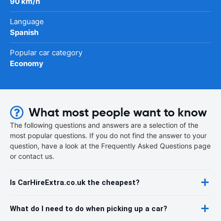
90 km/h
Language
Spanish
Popular car category
Economy
What most people want to know
The following questions and answers are a selection of the
most popular questions. If you do not find the answer to your
question, have a look at the Frequently Asked Questions page
or contact us.
Is CarHireExtra.co.uk the cheapest?
What do I need to do when picking up a car?