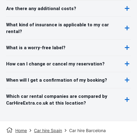
Are there any additional costs?
What kind of insurance is applicable to my car
rental?
What is a worry-free label?
How can I change or cancel my reservation?
When will I get a confirmation of my booking?
Which car rental companies are compared by
CarHireExtra.co.uk at this location?
Home
Car hire Spain
Car hire Barcelona