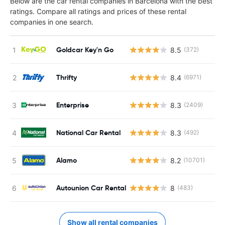
Below are the car rental companies in Barcelona with the best
ratings. Compare all ratings and prices of these rental
companies in one search.
Goldcar Key'n Go
8.5
(372)
Thrifty
8.4
(6971)
Enterprise
8.3
(2409)
National Car Rental
8.3
(492)
Alamo
8.2
(10701)
Autounion Car Rental
8
(483)
Show all rental companies