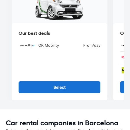
Our best deals
Our 
OK Mobility
From
/day
Select
Car rental companies in Barcelona