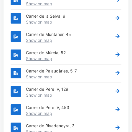
Show on map
Carrer de la Selva, 9
Show on map
Carrer de Muntaner, 45
Show on map
Carrer de Múrcia, 52
Show on map
Carrer de Palaudàries, 5-7
Show on map
Carrer de Pere IV, 129
Show on map
Carrer de Pere IV, 453
Show on map
Carrer de Rivadeneyra, 3
Show on map