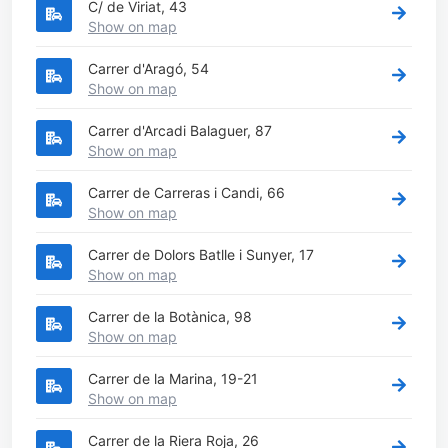
C/ de Viriat, 43
Show on map
Carrer d'Aragó, 54
Show on map
Carrer d'Arcadi Balaguer, 87
Show on map
Carrer de Carreras i Candi, 66
Show on map
Carrer de Dolors Batlle i Sunyer, 17
Show on map
Carrer de la Botànica, 98
Show on map
Carrer de la Marina, 19-21
Show on map
Carrer de la Riera Roja, 26