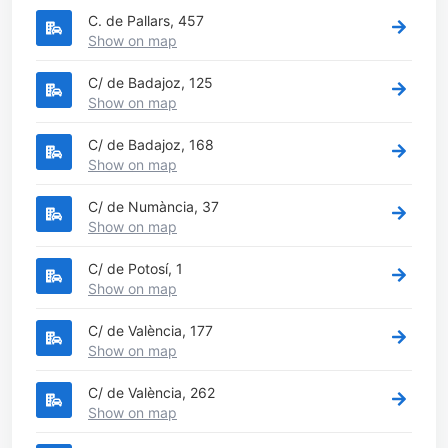
C. de Pallars, 457
Show on map
C/ de Badajoz, 125
Show on map
C/ de Badajoz, 168
Show on map
C/ de Numància, 37
Show on map
C/ de Potosí, 1
Show on map
C/ de València, 177
Show on map
C/ de València, 262
Show on map