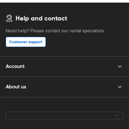
Help and contact
Need help? Please contact our rental specialists.
Customer support
Account
About us