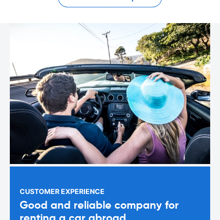
CUSTOMER EXPERIENCE
Good and reliable company for
renting a car abroad