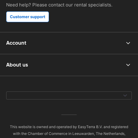
Need help? Please contact our rental specialists.
Customer support
Account
About us
This website is owned and operated by EasyTerra B.V. and registered
with the Chamber of Commerce in Leeuwarden, The Netherlands,