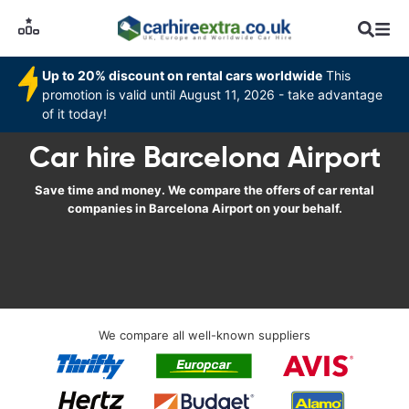
Up to 20% discount on rental cars worldwide
This
promotion is valid until August 11, 2026 - take advantage
of it today!
Car hire Barcelona Airport
Save time and money. We compare the offers of car rental
companies in Barcelona Airport on your behalf.
We compare all well-known suppliers