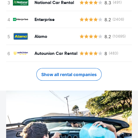
National Car Rental
8.3
(491)
Enterprise
8.2
(2406)
Alamo
8.2
(10695)
Autounion Car Rental
8
(483)
Show all rental companies