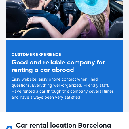
CUSTOMER EXPERIENCE
Good and reliable company for
renting a car abroad
Easy website, easy phone contact when I had
questions. Everything well-organized. Friendly staff.
Have rented a car through this company several times
and have always been very satisfied.
Car rental location Barcelona