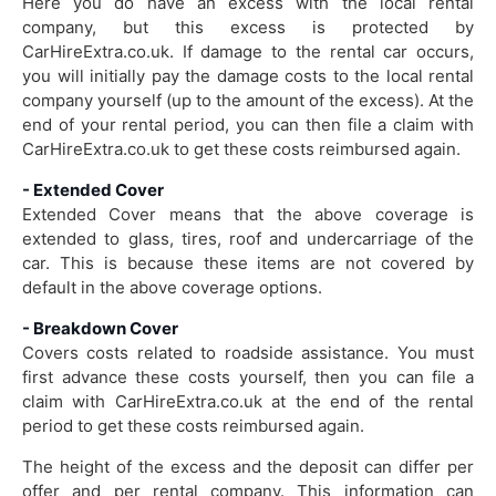
Here you do have an excess with the local rental
company, but this excess is protected by
CarHireExtra.co.uk. If damage to the rental car occurs,
you will initially pay the damage costs to the local rental
company yourself (up to the amount of the excess). At the
end of your rental period, you can then file a claim with
CarHireExtra.co.uk to get these costs reimbursed again.
- Extended Cover
Extended Cover means that the above coverage is
extended to glass, tires, roof and undercarriage of the
car. This is because these items are not covered by
default in the above coverage options.
- Breakdown Cover
Covers costs related to roadside assistance. You must
first advance these costs yourself, then you can file a
claim with CarHireExtra.co.uk at the end of the rental
period to get these costs reimbursed again.
The height of the excess and the deposit can differ per
offer and per rental company. This information can