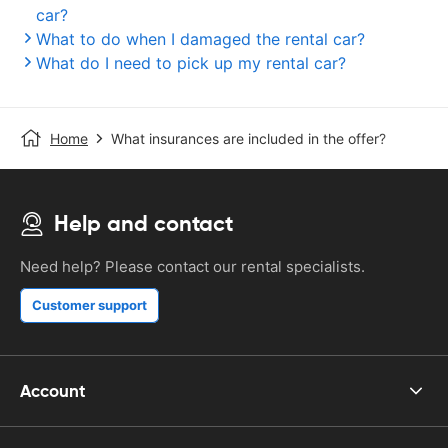
car?
What to do when I damaged the rental car?
What do I need to pick up my rental car?
Home
What insurances are included in the offer?
Help and contact
Need help? Please contact our rental specialists.
Customer support
Account