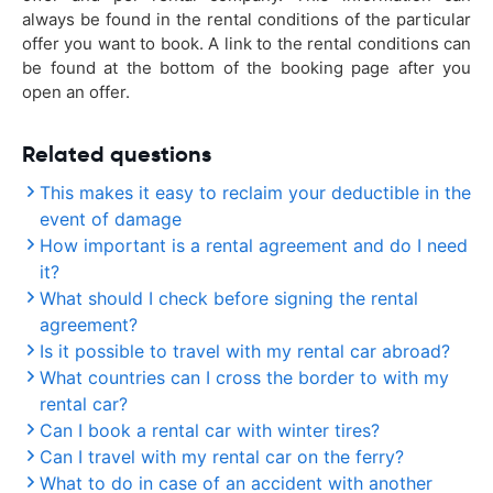
always be found in the rental conditions of the particular
offer you want to book. A link to the rental conditions can
be found at the bottom of the booking page after you
open an offer.
Related questions
This makes it easy to reclaim your deductible in the
event of damage
How important is a rental agreement and do I need
it?
What should I check before signing the rental
agreement?
Is it possible to travel with my rental car abroad?
What countries can I cross the border to with my
rental car?
Can I book a rental car with winter tires?
Can I travel with my rental car on the ferry?
What to do in case of an accident with another