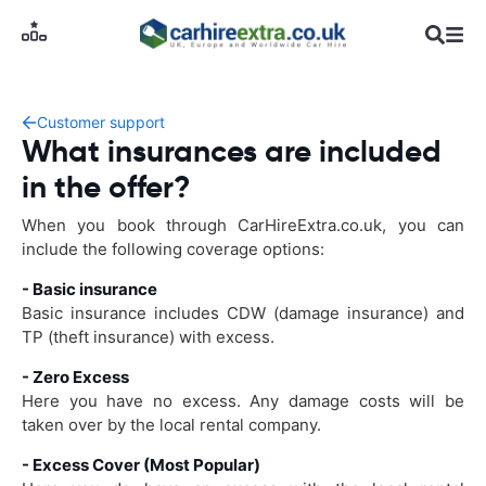
Customer support
What insurances are included
in the offer?
When you book through CarHireExtra.co.uk, you can
include the following coverage options:
- Basic insurance
Basic insurance includes CDW (damage insurance) and
TP (theft insurance) with excess.
- Zero Excess
Here you have no excess. Any damage costs will be
taken over by the local rental company.
- Excess Cover (Most Popular)