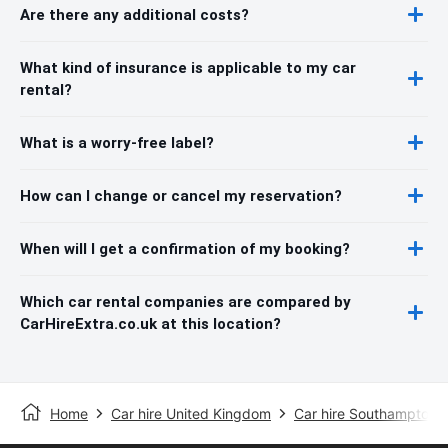
Are there any additional costs?
What kind of insurance is applicable to my car
rental?
What is a worry-free label?
How can I change or cancel my reservation?
When will I get a confirmation of my booking?
Which car rental companies are compared by
CarHireExtra.co.uk at this location?
Home
Car hire United Kingdom
Car hire Southampton