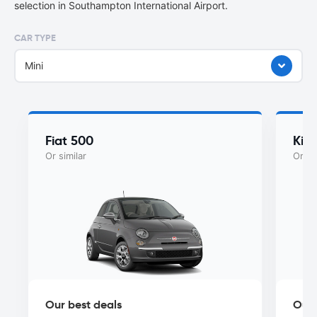
selection in Southampton International Airport.
CAR TYPE
Mini
Fiat 500
Kia
Or similar
Or si
Our best deals
Our 