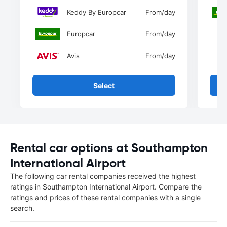
Keddy By Europcar
From
/day
Europcar
From
/day
Avis
From
/day
Select
Rental car options at Southampton
International Airport
The following car rental companies received the highest
ratings in Southampton International Airport. Compare the
ratings and prices of these rental companies with a single
search.