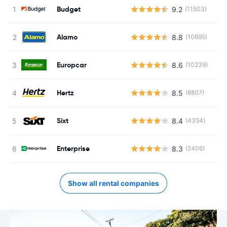
Budget
9.2
(11503)
Alamo
8.8
(10695)
Europcar
8.6
(10239)
Hertz
8.5
(8807)
Sixt
8.4
(4354)
Enterprise
8.3
(2406)
Show all rental companies