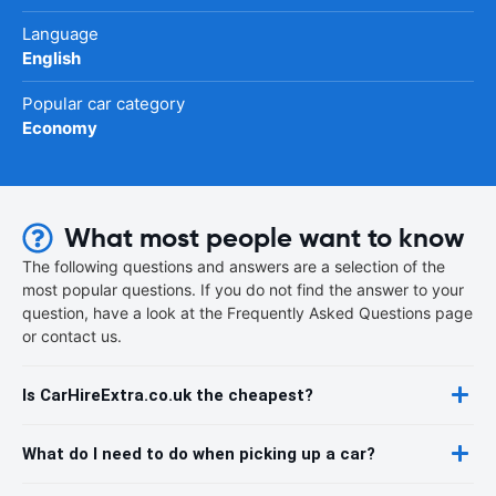
Language
English
Popular car category
Economy
What most people want to know
The following questions and answers are a selection of the
most popular questions. If you do not find the answer to your
question, have a look at the Frequently Asked Questions page
or contact us.
Is CarHireExtra.co.uk the cheapest?
What do I need to do when picking up a car?