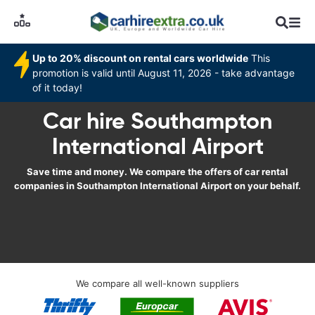
Up to 20% discount on rental cars worldwide
This
promotion is valid until August 11, 2026 - take advantage
of it today!
Car hire Southampton
International Airport
Save time and money. We compare the offers of car rental
companies in Southampton International Airport on your behalf.
We compare all well-known suppliers