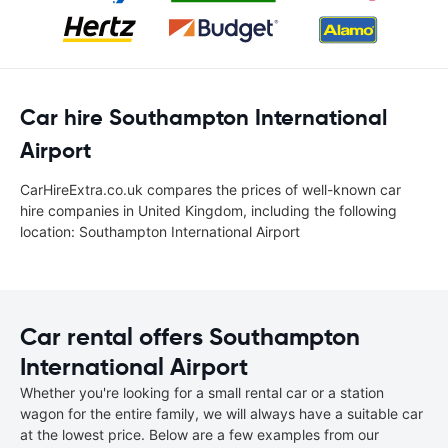
Car hire Southampton International
Airport
CarHireExtra.co.uk compares the prices of well-known car
hire companies in United Kingdom, including the following
location: Southampton International Airport
Car rental offers Southampton
International Airport
Whether you're looking for a small rental car or a station
wagon for the entire family, we will always have a suitable car
at the lowest price. Below are a few examples from our