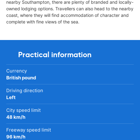
nearby Southampton, there are plenty of branded and locally-
owned lodging options. Travellers can also head to the nearby
coast, where they will find accommodation of character and
complete with fine views of the sea.
Practical information
Currency
British pound
Driving direction
Left
City speed limit
48 km/h
Freeway speed limit
96 km/h