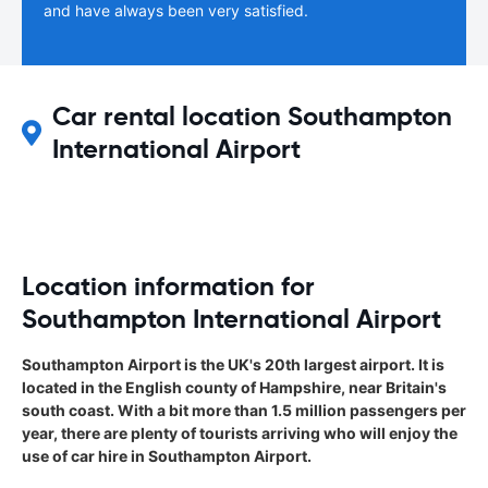
and have always been very satisfied.
Car rental location Southampton
International Airport
Location information for
Southampton International Airport
Southampton Airport is the UK's 20th largest airport. It is
located in the English county of Hampshire, near Britain's
south coast. With a bit more than 1.5 million passengers per
year, there are plenty of tourists arriving who will enjoy the
use of car hire in Southampton Airport.