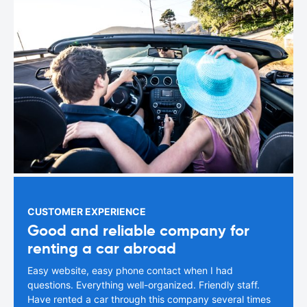
CUSTOMER EXPERIENCE
Good and reliable company for
renting a car abroad
Easy website, easy phone contact when I had
questions. Everything well-organized. Friendly staff.
Have rented a car through this company several times