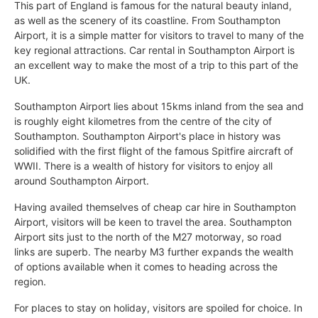
This part of England is famous for the natural beauty inland,
as well as the scenery of its coastline. From Southampton
Airport, it is a simple matter for visitors to travel to many of the
key regional attractions. Car rental in Southampton Airport is
an excellent way to make the most of a trip to this part of the
UK.
Southampton Airport lies about 15kms inland from the sea and
is roughly eight kilometres from the centre of the city of
Southampton. Southampton Airport's place in history was
solidified with the first flight of the famous Spitfire aircraft of
WWII. There is a wealth of history for visitors to enjoy all
around Southampton Airport.
Having availed themselves of cheap car hire in Southampton
Airport, visitors will be keen to travel the area. Southampton
Airport sits just to the north of the M27 motorway, so road
links are superb. The nearby M3 further expands the wealth
of options available when it comes to heading across the
region.
For places to stay on holiday, visitors are spoiled for choice. In