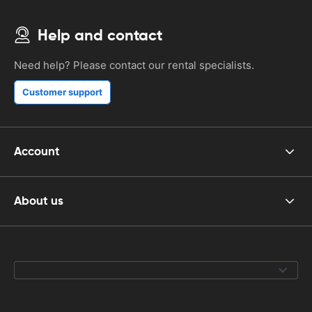
Help and contact
Need help? Please contact our rental specialists.
Customer support
Account
About us