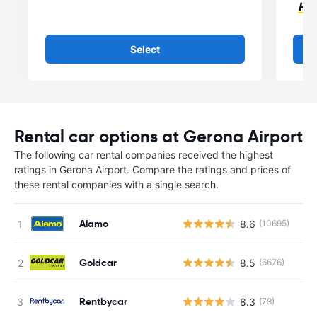
Select
Rental car options at Gerona Airport
The following car rental companies received the highest
ratings in Gerona Airport. Compare the ratings and prices of
these rental companies with a single search.
Alamo
8.6
(10695)
Goldcar
8.5
(6676)
Rentbycar
8.3
(79)