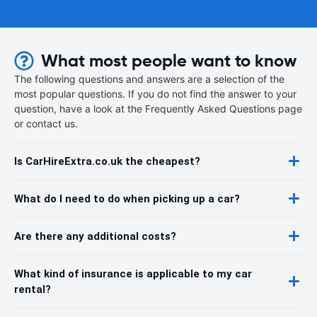
What most people want to know
The following questions and answers are a selection of the
most popular questions. If you do not find the answer to your
question, have a look at the Frequently Asked Questions page
or contact us.
Is CarHireExtra.co.uk the cheapest?
What do I need to do when picking up a car?
Are there any additional costs?
What kind of insurance is applicable to my car
rental?