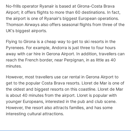
No-frills operator Ryanair is based at Girona-Costa Brava
Airport; it offers flights to more than 60 destinations. In fact,
the airport is one of Ryanair's biggest European operations.
Thomson Airways also offers seasonal flights from three of the
UK's biggest airports.
Flying to Girona is a cheap way to get to ski resorts in the
Pyrenees. For example, Andorra is just three to four hours
away with car hire in Gerona Airport. In addition, travellers can
reach the French border, near Perpignan, in as little as 40
minutes.
However, most travellers use car rental in Gerona Airport to
get to the popular Costa Brava resorts. Lloret de Mar is one of
the oldest and biggest resorts on this coastline. Lloret de Mar
is about 40 minutes from the airport. Lloret is popular with
younger Europeans, interested in the pub and club scene.
However, the resort also attracts families, and has some
interesting cultural attractions.