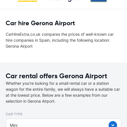
Car hire Gerona Airport
CarHireExtra.co.uk compares the prices of well-known car
hire companies in Spain, including the following location:
Gerona Airport
Car rental offers Gerona Airport
Whether you're looking for a small rental car or a station
wagon for the entire family, we will always have a suitable car
at the lowest price. Below are a few examples from our
selection in Gerona Airport.
CAR TYPE
Mini