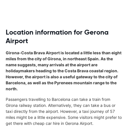
Location information for Gerona
Airport
Girona-Costa Brava Airport is located a little less than eight
miles from the city of Girona, in northeast Spain. As the
name suggests, many arrivals at the airport are
holidaymakers heading to the Costa Brava coastal region.
However, the airport is also a useful gateway to the city of
Barcelona, as well as the Pyrenees mountain range to the
north.
Passengers travelling to Barcelona can take a train from
Girona railway station. Alternatively, they can take a bus or
taxi directly from the airport. However, a taxi journey of 57
miles might be a little expensive. Some visitors might prefer to
get there with cheap car hire in Gerona Airport.