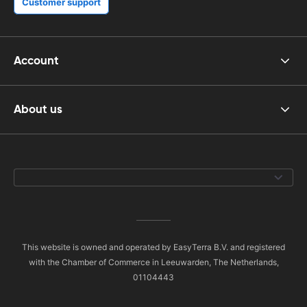
Customer support
Account
About us
This website is owned and operated by EasyTerra B.V. and registered
with the Chamber of Commerce in Leeuwarden, The Netherlands,
01104443