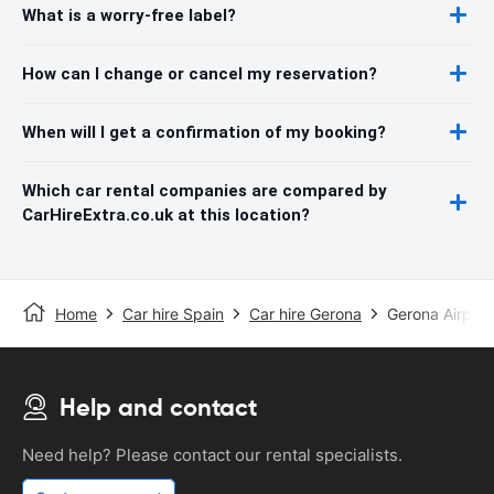
What is a worry-free label?
How can I change or cancel my reservation?
When will I get a confirmation of my booking?
Which car rental companies are compared by
CarHireExtra.co.uk at this location?
Home
Car hire Spain
Car hire Gerona
Gerona Airport
Help and contact
Need help? Please contact our rental specialists.