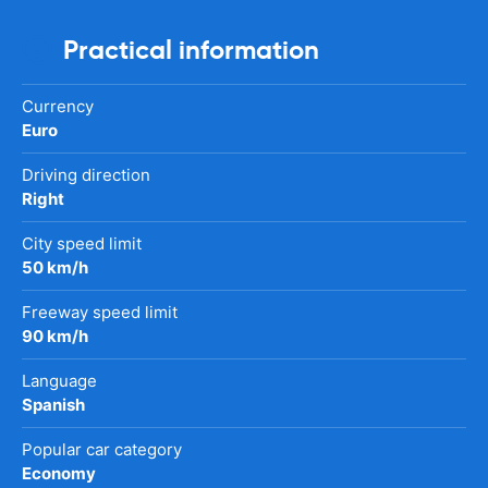
Practical information
Currency
Euro
Driving direction
Right
City speed limit
50 km/h
Freeway speed limit
90 km/h
Language
Spanish
Popular car category
Economy