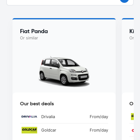
Fiat Panda
Kia
Or similar
Or si
Our best deals
Our 
Drivalia
From
/day
Goldcar
From
/day