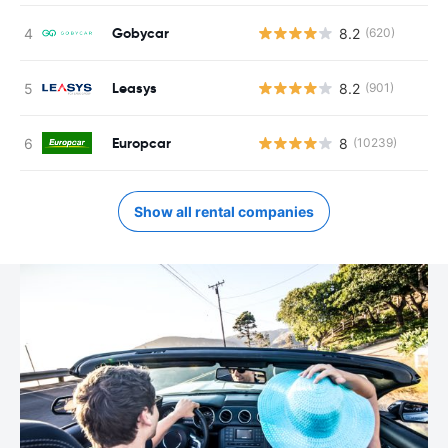
Gobycar
8.2
(620)
Leasys
8.2
(901)
Europcar
8
(10239)
Show all rental companies