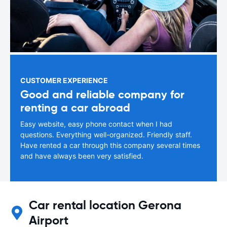
CUSTOMER EXPERIENCE
Good and reliable company for
renting a car abroad
Easy website, easy phone contact when I had
questions. Everything well-organized. Friendly staff.
Have rented a car through this company several times
and have always been very satisfied.
Car rental location Gerona
Airport