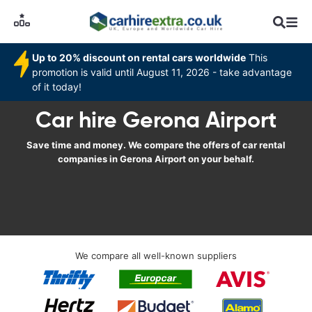
Up to 20% discount on rental cars worldwide
This
promotion is valid until August 11, 2026 - take advantage
of it today!
Car hire Gerona Airport
Save time and money. We compare the offers of car rental
companies in Gerona Airport on your behalf.
We compare all well-known suppliers