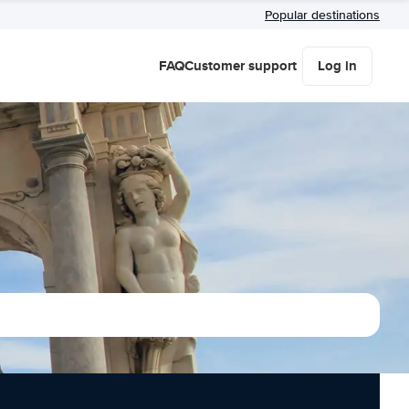
Popular destinations
FAQ
Customer support
Log in