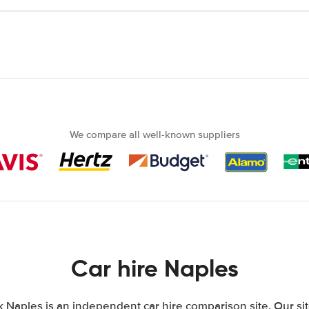
We compare all well-known suppliers
Car hire Naples
k Naples is an independent car hire comparison site. Our si