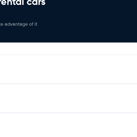
rental cars
ke advantage of it