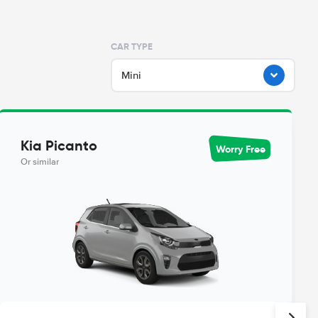
CAR TYPE
Mini
Kia Picanto
Worry Free
Or similar