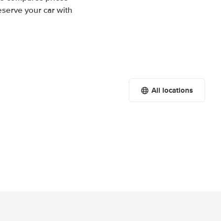
eserve your car with
All locations