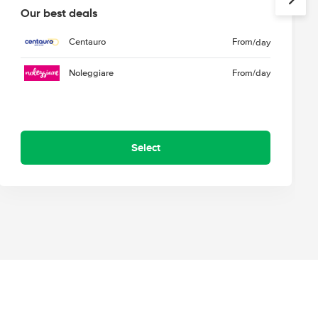
Our best deals
Centauro
From
/day
Noleggiare
From
/day
Select