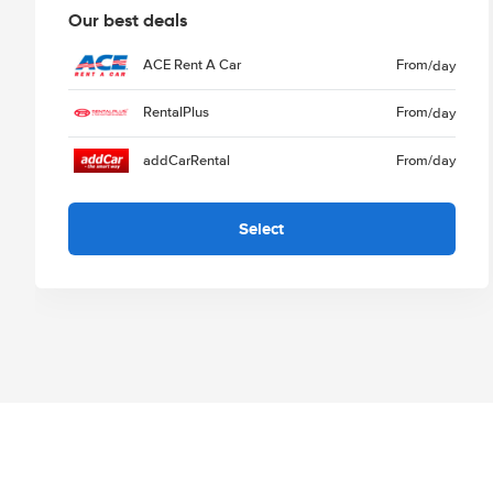
Our best deals
ACE Rent A Car
From
/day
RentalPlus
From
/day
addCarRental
From
/day
Select