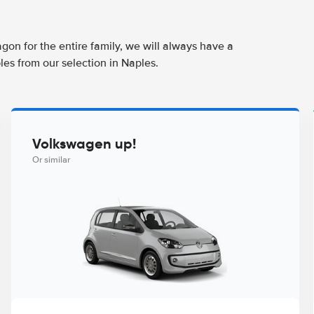
agon for the entire family, we will always have a
les from our selection in Naples.
Volkswagen up!
Or similar