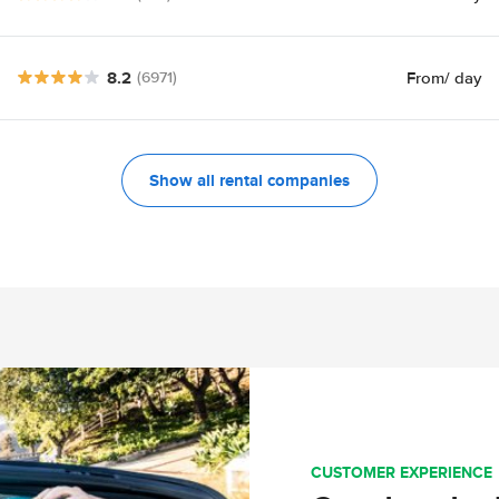
8.2
From
/ day
(6971)
Show all rental companies
CUSTOMER EXPERIENCE