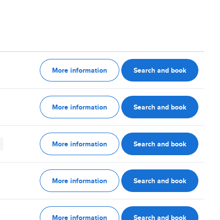
More information
Search and book
More information
Search and book
More information
Search and book
More information
Search and book
More information
Search and book