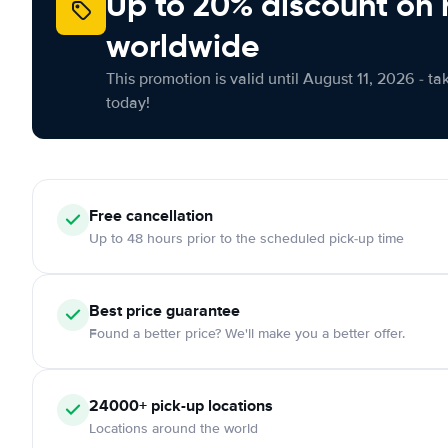
Up to 20% discount on 
worldwide
This promotion is valid until August 11, 2026 - ta
today!
Free
cancellation
Up to 48 hours prior to the scheduled pick-up time
Best price guarantee
Found a better price? We'll make you a better offer.
24000+
pick-up locations
Locations around the world