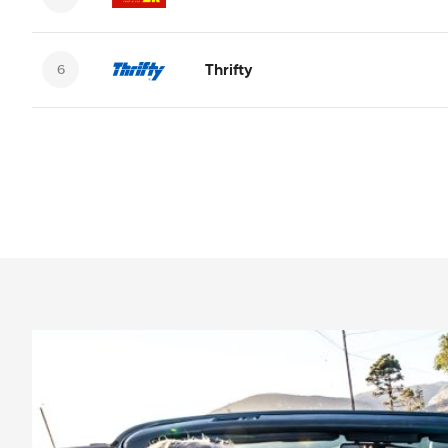
Thrifty