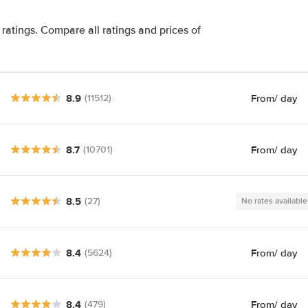
ratings. Compare all ratings and prices of
8.9
From
/ day
(11512)
8.7
From
/ day
(10701)
8.5
(27)
No rates available
8.4
From
/ day
(5624)
8.4
From
/ day
(479)