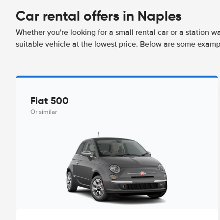
Car rental offers in Naples
Whether you're looking for a small rental car or a station w
suitable vehicle at the lowest price. Below are some examp
Fiat 500
Or similar