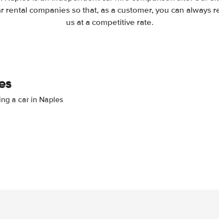
 rental companies so that, as a customer, you can always r
us at a competitive rate.
es
ing a car in Naples