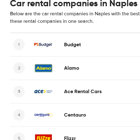
Car rental companies in Naples
Below are the car rental companies in Naples with the best 
these rental companies in one search.
Budget
Alamo
Ace Rental Cars
Centauro
Flizzr