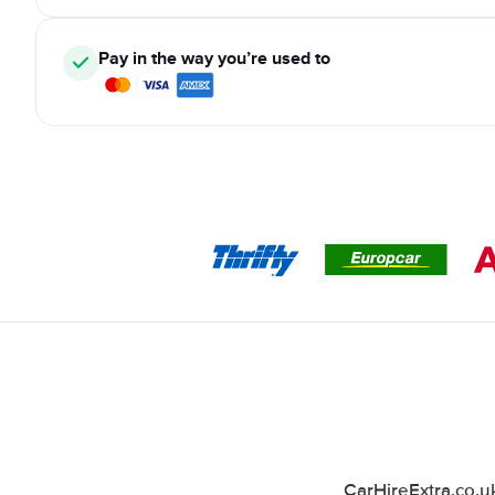
Pay in the way you’re used to
CarHireExtra.co.u