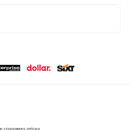
te compares prices