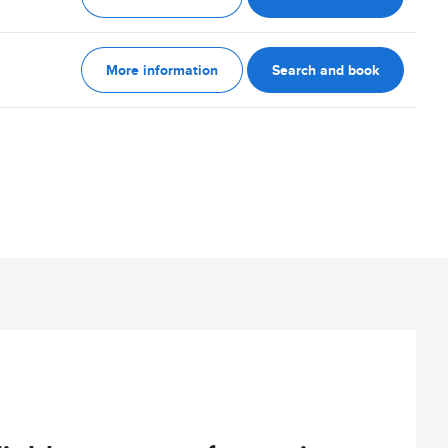
More information
Search and book