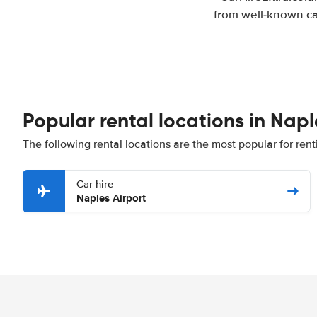
from well-known car
Popular rental locations in Napl
The following rental locations are the most popular for rent
Car hire
Naples Airport