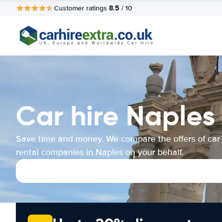
8.5
Customer ratings
/ 10
Car hire Naples
Save time and money. We compare the offers of car
rental companies in Naples on your behalf.