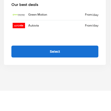
Our best deals
Green Motion
From
/day
Autovia
From
/day
Select