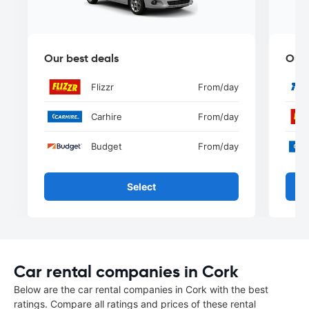
Our best deals
Our 
Flizzr
From
/day
Carhire
From
/day
Budget
From
/day
Select
Car rental companies in Cork
Below are the car rental companies in Cork with the best
ratings. Compare all ratings and prices of these rental