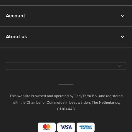
Account
About us
This website is owned and operated by EasyTerra B.V. and registered
with the Chamber of Commerce in Leeuwarden, The Netherlands,
01104443