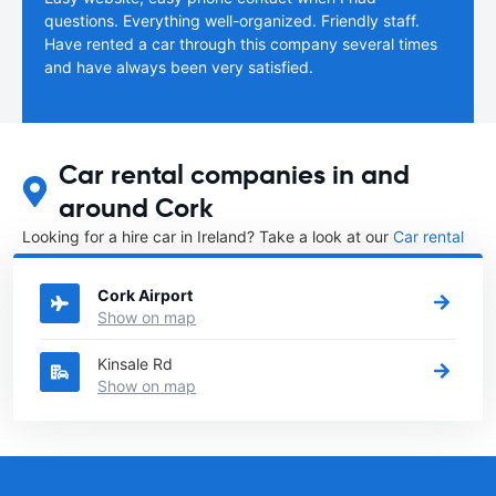
questions. Everything well-organized. Friendly staff.
Have rented a car through this company several times
and have always been very satisfied.
Car rental companies in and
around Cork
Looking for a hire car in Ireland? Take a look at our
Car rental
Ireland
directory.
Cork Airport
Show on map
Kinsale Rd
Show on map