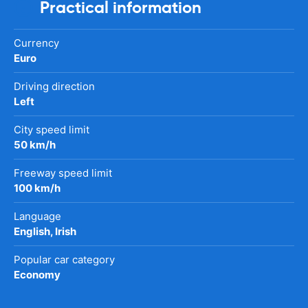
Practical information
Currency
Euro
Driving direction
Left
City speed limit
50 km/h
Freeway speed limit
100 km/h
Language
English, Irish
Popular car category
Economy