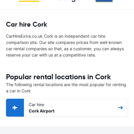
Car hire Cork
CarHireExtra.co.uk Cork is an independent car hire
comparison site. Our site compares prices from well-known
car rental companies so that, as a customer, you can always
reserve your car with us at a competitive rate.
Popular rental locations in Cork
The following rental locations are the most popular for renting
a car in Cork
Car hire
Cork Airport