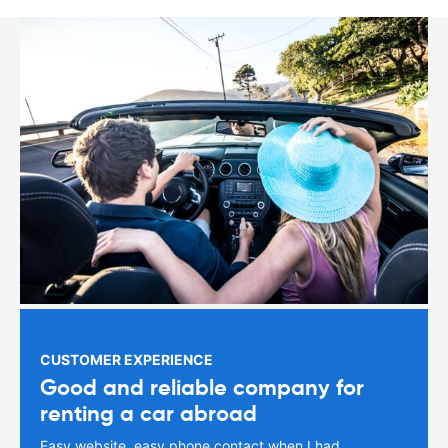
CUSTOMER EXPERIENCE
Good and reliable company for
renting a car abroad
Easy website, easy phone contact when I had