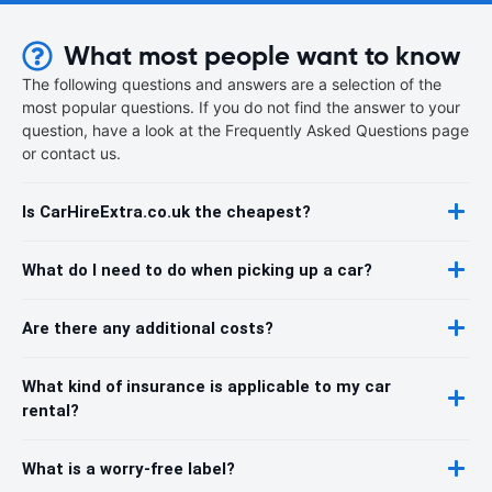
What most people want to know
The following questions and answers are a selection of the
most popular questions. If you do not find the answer to your
question, have a look at the Frequently Asked Questions page
or contact us.
Is CarHireExtra.co.uk the cheapest?
What do I need to do when picking up a car?
Are there any additional costs?
What kind of insurance is applicable to my car
rental?
What is a worry-free label?