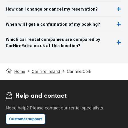
How can I change or cancel my reservation?
When will I get a confirmation of my booking?
Which car rental companies are compared by
CarHireExtra.co.uk at this location?
Home
Car hire Ireland
Car hire Cork
Help and contact
Need help? Please contact our rental specialists.
Customer support