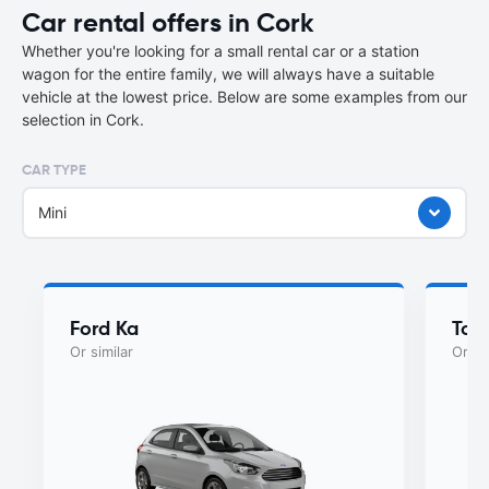
Car rental offers in Cork
Whether you're looking for a small rental car or a station
wagon for the entire family, we will always have a suitable
vehicle at the lowest price. Below are some examples from our
selection in Cork.
CAR TYPE
Mini
Ford Ka
Toy
Or similar
Or si