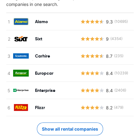
companies in one search.
Alamo
9.3
(10695)
Sixt
9
(4354)
Carhire
8.7
(235)
Europcar
8.4
(10239)
Enterprise
8.4
(2406)
Flizzr
8.2
(479)
Show all rental companies