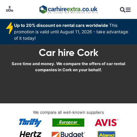
Up to 20% discount on rental cars worldwide
This
promotion is valid until August 11, 2026 - take advantage
of it today!
Car hire Cork
Save time and money. We compare the offers of car rental
companies in Cork on your behalf.
We compare all well-known suppliers