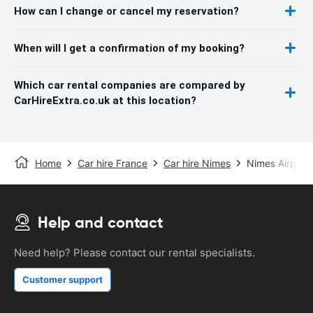
How can I change or cancel my reservation?
When will I get a confirmation of my booking?
Which car rental companies are compared by
CarHireExtra.co.uk at this location?
Home
Car hire France
Car hire Nimes
Nimes Airport
Help and contact
Need help? Please contact our rental specialists.
Customer support