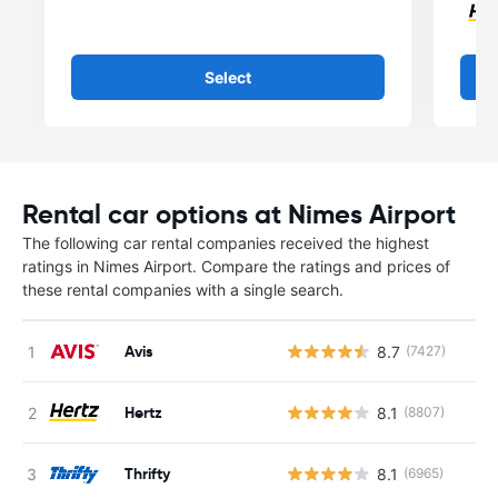
Select
Rental car options at Nimes Airport
The following car rental companies received the highest
ratings in Nimes Airport. Compare the ratings and prices of
these rental companies with a single search.
Avis
8.7
(7427)
Hertz
8.1
(8807)
Thrifty
8.1
(6965)