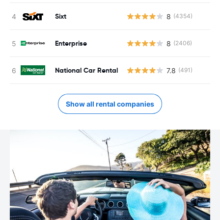
Sixt
8
(4354)
Enterprise
8
(2406)
National Car Rental
7.8
(491)
Show all rental companies