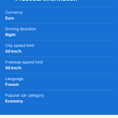
Currency
Euro
Driving direction
Right
City speed limit
50 km/h
Freeway speed limit
90 km/h
Language
French
Popular car category
Economy