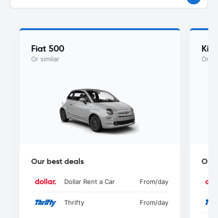
Fiat 500
Kia
Or similar
Or si
Our best deals
Our 
Dollar Rent a Car
From
/day
Thrifty
From
/day