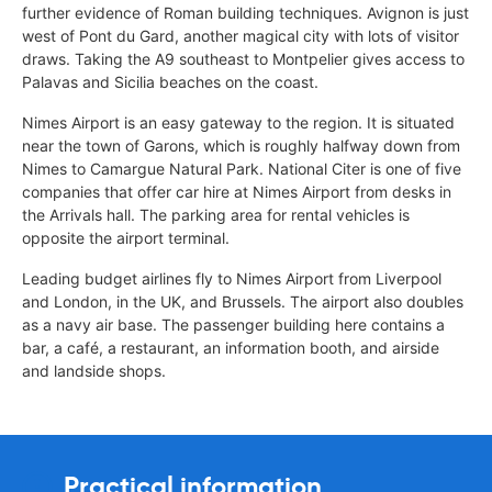
further evidence of Roman building techniques. Avignon is just
west of Pont du Gard, another magical city with lots of visitor
draws. Taking the A9 southeast to Montpelier gives access to
Palavas and Sicilia beaches on the coast.
Nimes Airport is an easy gateway to the region. It is situated
near the town of Garons, which is roughly halfway down from
Nimes to Camargue Natural Park. National Citer is one of five
companies that offer car hire at Nimes Airport from desks in
the Arrivals hall. The parking area for rental vehicles is
opposite the airport terminal.
Leading budget airlines fly to Nimes Airport from Liverpool
and London, in the UK, and Brussels. The airport also doubles
as a navy air base. The passenger building here contains a
bar, a café, a restaurant, an information booth, and airside
and landside shops.
Practical information