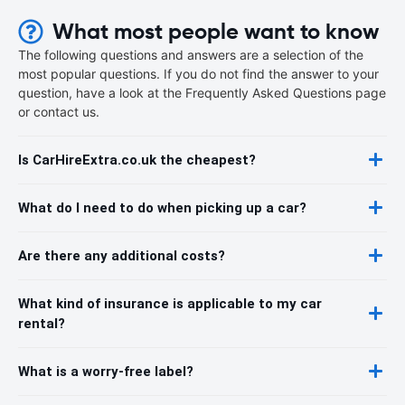
What most people want to know
The following questions and answers are a selection of the
most popular questions. If you do not find the answer to your
question, have a look at the Frequently Asked Questions page
or contact us.
Is CarHireExtra.co.uk the cheapest?
What do I need to do when picking up a car?
Are there any additional costs?
What kind of insurance is applicable to my car
rental?
What is a worry-free label?