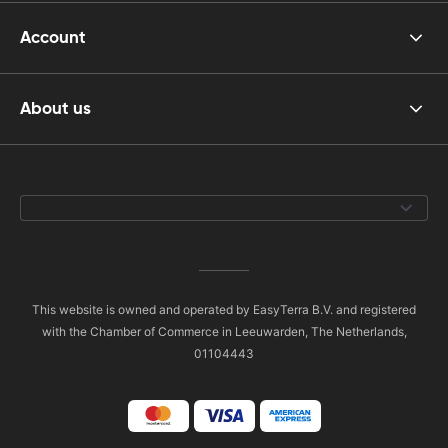
Account
About us
This website is owned and operated by EasyTerra B.V. and registered
with the Chamber of Commerce in Leeuwarden, The Netherlands,
01104443