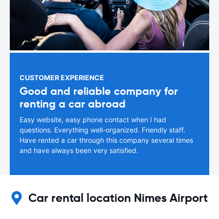
CUSTOMER EXPERIENCE
Good and reliable company for
renting a car abroad
Easy website, easy phone contact when I had
questions. Everything well-organized. Friendly staff.
Have rented a car through this company several times
and have always been very satisfied.
Car rental location Nimes Airport