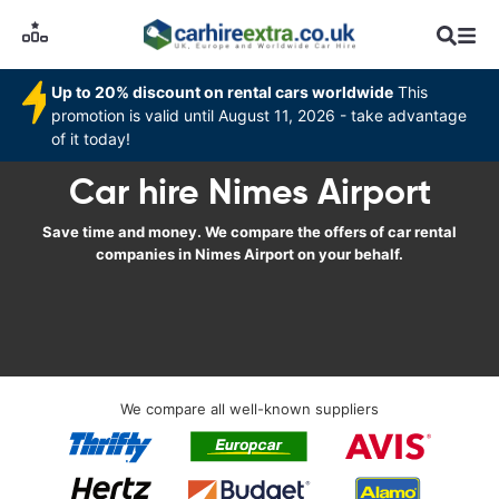
Up to 20% discount on rental cars worldwide
This
promotion is valid until August 11, 2026 - take advantage
of it today!
Car hire Nimes Airport
Save time and money. We compare the offers of car rental
companies in Nimes Airport on your behalf.
We compare all well-known suppliers