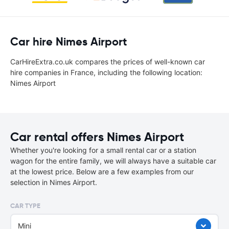
Car hire Nimes Airport
CarHireExtra.co.uk compares the prices of well-known car
hire companies in France, including the following location:
Nimes Airport
Car rental offers Nimes Airport
Whether you're looking for a small rental car or a station
wagon for the entire family, we will always have a suitable car
at the lowest price. Below are a few examples from our
selection in Nimes Airport.
CAR TYPE
Mini