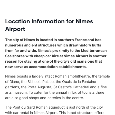
Location information for Nimes
Airport
The city of Nimes is located in southern France and has
numerous ancient structures which draw history buffs
from far and wide. Nimes's proximity to the Mediterranean
Sea shores with cheap car hire at Nimes Airport is another
reason for staying at one of the city's old mansions that
now serve as accommodation establishments.
Nimes boasts a largely intact Roman amphitheatre, the temple
of Diane, the Bishop's Palace, the Quais de la Fontaine
gardens, the Porta Augusta, St Castor's Cathedral and a fine
arts museum. To cater for the annual influx of tourists there
are also good shops and eateries in the centre.
The Pont du Gard Roman aqueduct is just north of the city
with car rental in Nimes Airport. This intact structure, offers