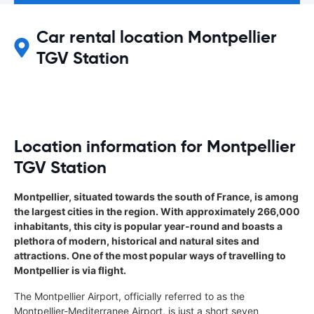
Car rental location Montpellier
TGV Station
Location information for Montpellier
TGV Station
Montpellier, situated towards the south of France, is among
the largest cities in the region. With approximately 266,000
inhabitants, this city is popular year-round and boasts a
plethora of modern, historical and natural sites and
attractions. One of the most popular ways of travelling to
Montpellier is via flight.
The Montpellier Airport, officially referred to as the
Montpellier-Mediterranee Airport, is just a short seven