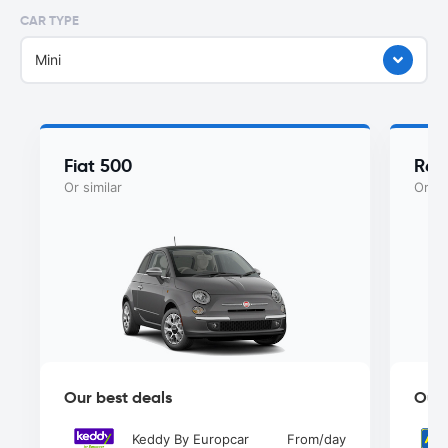
CAR TYPE
Mini
Fiat 500
Ren
Or similar
Or si
Our best deals
Our 
Keddy By Europcar
From
/day