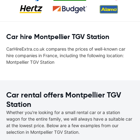
Car hire Montpellier TGV Station
CarHireExtra.co.uk compares the prices of well-known car
hire companies in France, including the following location:
Montpellier TGV Station
Car rental offers Montpellier TGV
Station
Whether you're looking for a small rental car or a station
wagon for the entire family, we will always have a suitable car
at the lowest price. Below are a few examples from our
selection in Montpellier TGV Station.