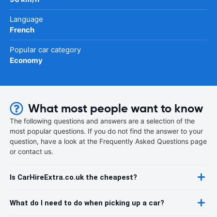
Language
French
Popular car category
Economy
What most people want to know
The following questions and answers are a selection of the
most popular questions. If you do not find the answer to your
question, have a look at the Frequently Asked Questions page
or contact us.
Is CarHireExtra.co.uk the cheapest?
What do I need to do when picking up a car?