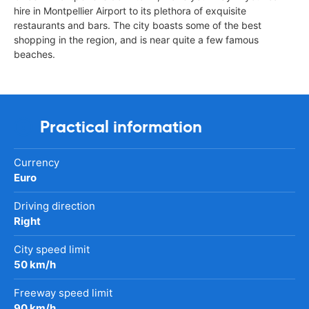
hire in Montpellier Airport to its plethora of exquisite
restaurants and bars. The city boasts some of the best
shopping in the region, and is near quite a few famous
beaches.
Practical information
Currency
Euro
Driving direction
Right
City speed limit
50 km/h
Freeway speed limit
90 km/h