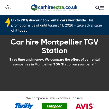
Up to 20% discount on rental cars worldwide
This
promotion is valid until August 11, 2026 - take advantage
of it today!
Car hire Montpellier TGV
Station
Save time and money. We compare the offers of car rental
companies in Montpellier TGV Station on your behalf.
We compare all well-known suppliers