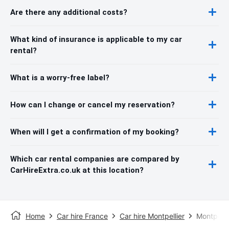
Are there any additional costs?
What kind of insurance is applicable to my car
rental?
What is a worry-free label?
How can I change or cancel my reservation?
When will I get a confirmation of my booking?
Which car rental companies are compared by
CarHireExtra.co.uk at this location?
Home
Car hire France
Car hire Montpellier
Montpelli