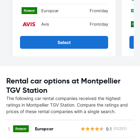
Europcar
From
/day
Avis
From
/day
Select
Rental car options at Montpellier
TGV Station
The following car rental companies received the highest
ratings in Montpellier TGV Station. Compare the ratings and
prices of these rental companies with a single search.
Europcar
9.1
(10251)