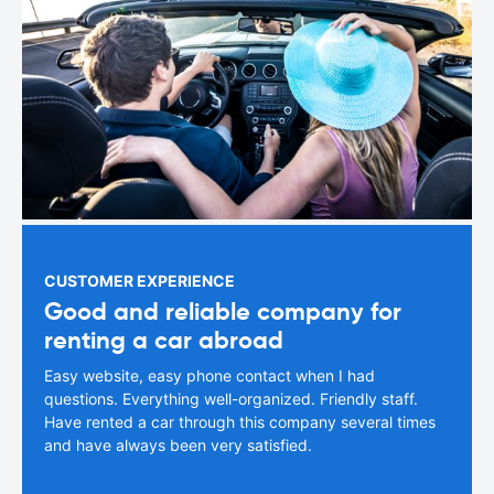
CUSTOMER EXPERIENCE
Good and reliable company for
renting a car abroad
Easy website, easy phone contact when I had
questions. Everything well-organized. Friendly staff.
Have rented a car through this company several times
and have always been very satisfied.