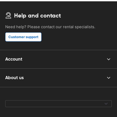
Help and contact
Need help? Please contact our rental specialists.
Customer support
Account
About us