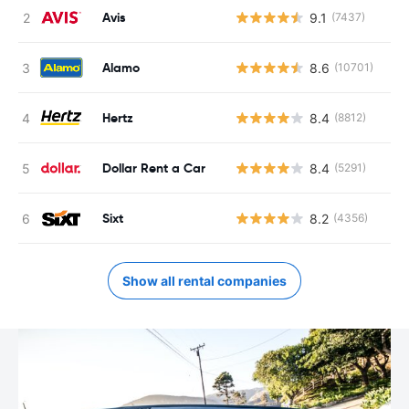
Avis
9.1
(7437)
Alamo
8.6
(10701)
Hertz
8.4
(8812)
Dollar Rent a Car
8.4
(5291)
Sixt
8.2
(4356)
Show all rental companies