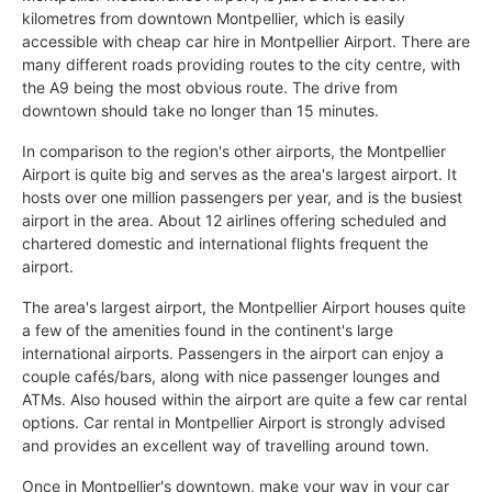
kilometres from downtown Montpellier, which is easily
accessible with cheap car hire in Montpellier Airport. There are
many different roads providing routes to the city centre, with
the A9 being the most obvious route. The drive from
downtown should take no longer than 15 minutes.
In comparison to the region's other airports, the Montpellier
Airport is quite big and serves as the area's largest airport. It
hosts over one million passengers per year, and is the busiest
airport in the area. About 12 airlines offering scheduled and
chartered domestic and international flights frequent the
airport.
The area's largest airport, the Montpellier Airport houses quite
a few of the amenities found in the continent's large
international airports. Passengers in the airport can enjoy a
couple cafés/bars, along with nice passenger lounges and
ATMs. Also housed within the airport are quite a few car rental
options. Car rental in Montpellier Airport is strongly advised
and provides an excellent way of travelling around town.
Once in Montpellier's downtown, make your way in your car