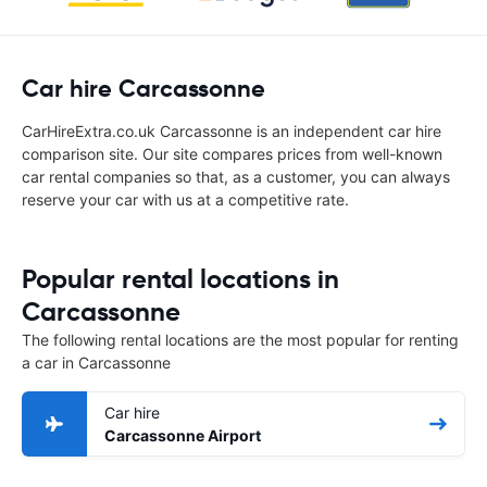
Car hire Carcassonne
CarHireExtra.co.uk Carcassonne is an independent car hire
comparison site. Our site compares prices from well-known
car rental companies so that, as a customer, you can always
reserve your car with us at a competitive rate.
Popular rental locations in
Carcassonne
The following rental locations are the most popular for renting
a car in Carcassonne
Car hire
Carcassonne Airport