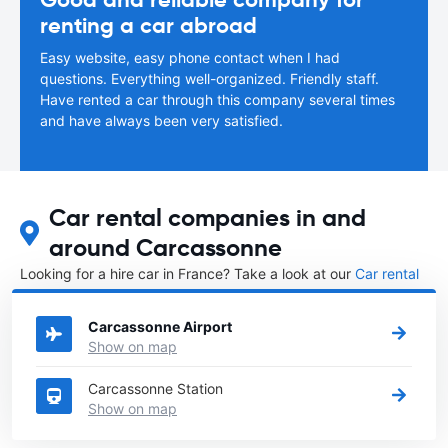
renting a car abroad
Easy website, easy phone contact when I had
questions. Everything well-organized. Friendly staff.
Have rented a car through this company several times
and have always been very satisfied.
Car rental companies in and
around Carcassonne
Looking for a hire car in France? Take a look at our
Car rental
France
directory.
Carcassonne Airport
Show on map
Carcassonne Station
Show on map