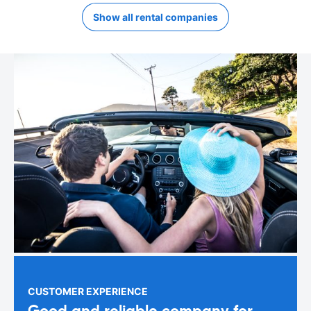
Show all rental companies
CUSTOMER EXPERIENCE
Good and reliable company for