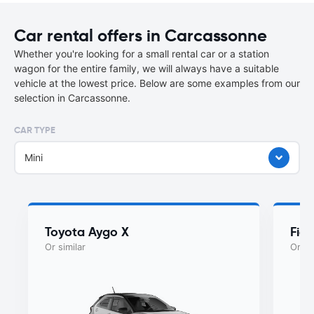
Car rental offers in Carcassonne
Whether you're looking for a small rental car or a station
wagon for the entire family, we will always have a suitable
vehicle at the lowest price. Below are some examples from our
selection in Carcassonne.
CAR TYPE
Mini
Toyota Aygo X
Fiat
Or similar
Or si