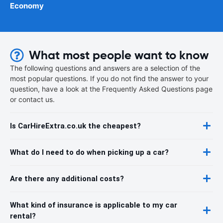
Economy
What most people want to know
The following questions and answers are a selection of the
most popular questions. If you do not find the answer to your
question, have a look at the Frequently Asked Questions page
or contact us.
Is CarHireExtra.co.uk the cheapest?
What do I need to do when picking up a car?
Are there any additional costs?
What kind of insurance is applicable to my car
rental?