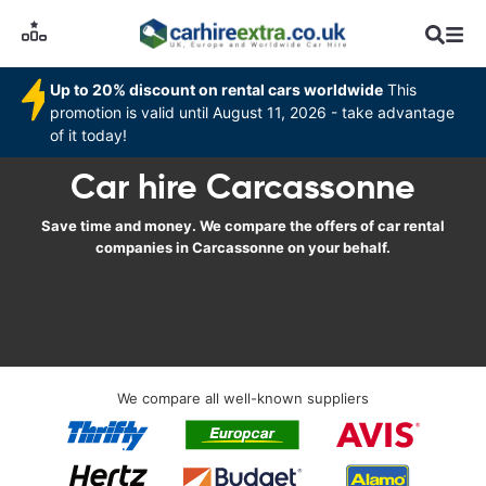
Up to 20% discount on rental cars worldwide
This
promotion is valid until August 11, 2026 - take advantage
of it today!
Car hire Carcassonne
Save time and money. We compare the offers of car rental
companies in Carcassonne on your behalf.
We compare all well-known suppliers