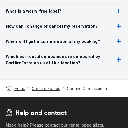
What is a worry-free label?
How can I change or cancel my reservation?
When will I get a confirmation of my booking?
Which car rental companies are compared by
CarHireExtra.co.uk at this location?
Home
Car hire France
Car hire Carcassonne
Help and contact
Need help? Please contact our rental specialists.