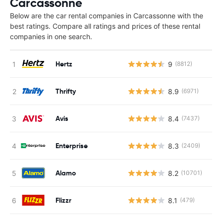
Carcassonne
Below are the car rental companies in Carcassonne with the
best ratings. Compare all ratings and prices of these rental
companies in one search.
Hertz
9
(8812)
Thrifty
8.9
(6971)
Avis
8.4
(7437)
Enterprise
8.3
(2409)
Alamo
8.2
(10701)
Flizzr
8.1
(479)