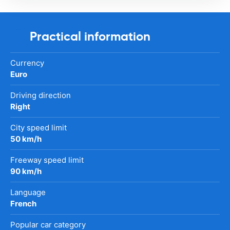
Practical information
Currency
Euro
Driving direction
Right
City speed limit
50 km/h
Freeway speed limit
90 km/h
Language
French
Popular car category