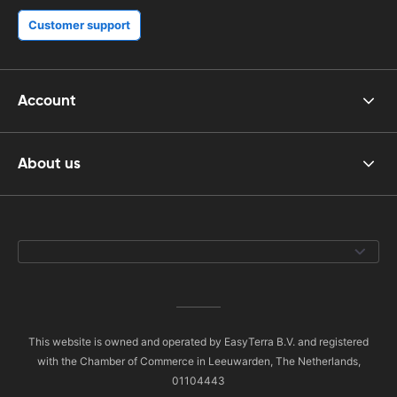
Customer support
Account
About us
This website is owned and operated by EasyTerra B.V. and registered
with the Chamber of Commerce in Leeuwarden, The Netherlands,
01104443