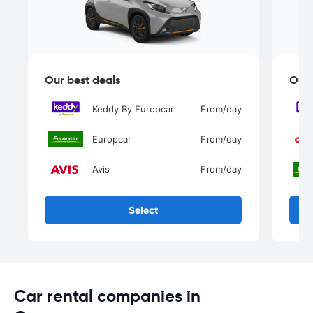
Our best deals
Our 
Keddy By Europcar
From
/day
Europcar
From
/day
Avis
From
/day
Select
Car rental companies in