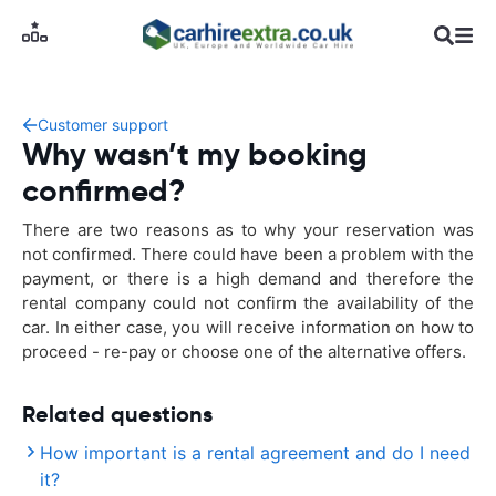
Customer support
Why wasn’t my booking
confirmed?
There are two reasons as to why your reservation was
not confirmed. There could have been a problem with the
payment, or there is a high demand and therefore the
rental company could not confirm the availability of the
car. In either case, you will receive information on how to
proceed - re-pay or choose one of the alternative offers.
Related questions
How important is a rental agreement and do I need
it?