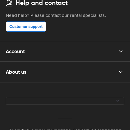
Help and contact
Need help? Please contact our rental specialists.
Customer support
Account
About us