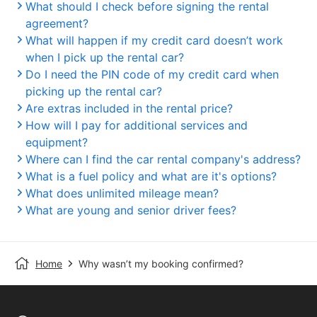
What should I check before signing the rental
agreement?
What will happen if my credit card doesn’t work
when I pick up the rental car?
Do I need the PIN code of my credit card when
picking up the rental car?
Are extras included in the rental price?
How will I pay for additional services and
equipment?
Where can I find the car rental company's address?
What is a fuel policy and what are it's options?
What does unlimited mileage mean?
What are young and senior driver fees?
Home
Why wasn’t my booking confirmed?