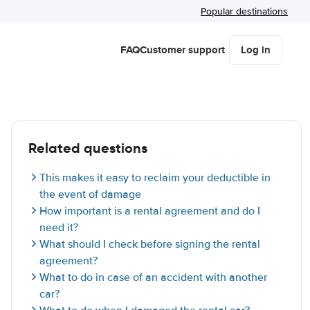
Popular destinations
FAQ
Customer support
Log in
Related questions
This makes it easy to reclaim your deductible in
the event of damage
How important is a rental agreement and do I
need it?
What should I check before signing the rental
agreement?
What to do in case of an accident with another
car?