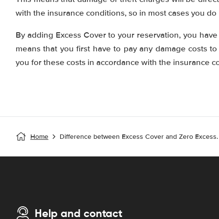
with the insurance conditions, so in most cases you do
By adding Excess Cover to your reservation, you have 
means that you first have to pay any damage costs to
you for these costs in accordance with the insurance co
Home
Difference between Excess Cover and Zero Excess.
Help and contact