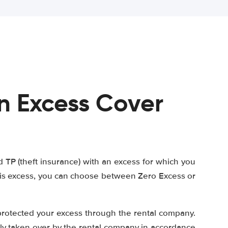
n Excess Cover
TP (theft insurance) with an excess for which you
this excess, you can choose between Zero Excess or
protected your excess through the rental company.
tly taken over by the rental company in accordance