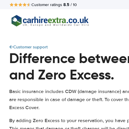
8.5
Customer ratings
/ 10
Customer support
Difference betwee
and Zero Excess.
Basic insurance includes CDW (damage insurance) and 
are responsible in case of damage or theft. To cover 
Excess Cover.
By adding Zero Excess to your reservation, you have 
This means that damage or theft charges will be direc