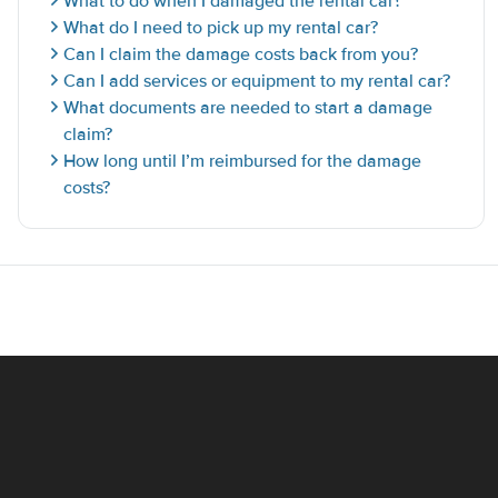
What to do when I damaged the rental car?
What do I need to pick up my rental car?
Can I claim the damage costs back from you?
Can I add services or equipment to my rental car?
What documents are needed to start a damage
claim?
How long until I’m reimbursed for the damage
costs?