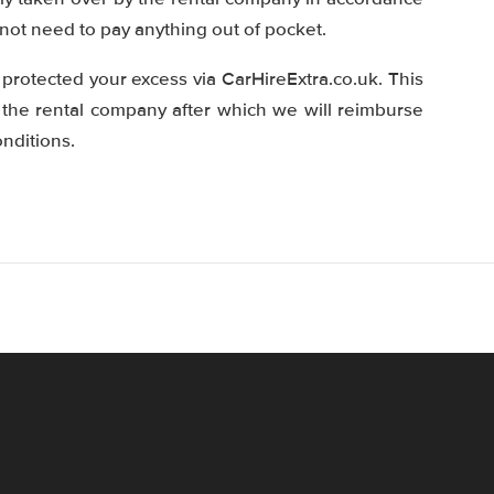
 not need to pay anything out of pocket.
protected your excess via CarHireExtra.co.uk. This
 the rental company after which we will reimburse
nditions.