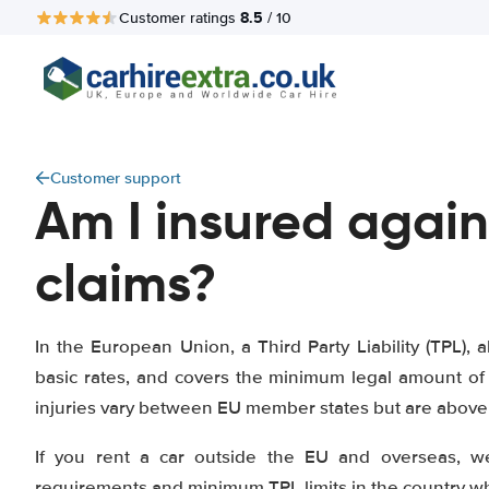
8.5
Customer ratings
/ 10
Customer support
Am I insured again
claims?
In the European Union, a Third Party Liability (TPL), a
basic rates, and covers the minimum legal amount of 
injuries vary between EU member states but are above 1
If you rent a car outside the EU and overseas, w
requirements and minimum TPL limits in the country whe