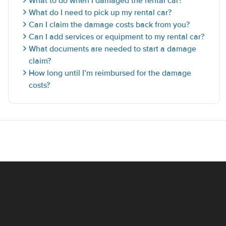
What to do when I damaged the rental car?
What do I need to pick up my rental car?
Can I claim the damage costs back from you?
Can I add services or equipment to my rental car?
What documents are needed to start a damage
claim?
How long until I’m reimbursed for the damage
costs?