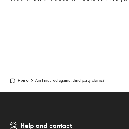
Home
Am I insured against third party claims?
Help and contact