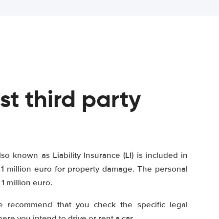
st third party
lso known as Liability Insurance (LI) is included in
1 million euro for property damage. The personal
 million euro.
e recommend that you check the specific legal
re you intend to drive or rent a car.