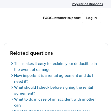
Popular destinations
FAQ
Customer support
Log in
Related questions
This makes it easy to reclaim your deductible in
the event of damage
How important is a rental agreement and do I
need it?
What should I check before signing the rental
agreement?
What to do in case of an accident with another
car?