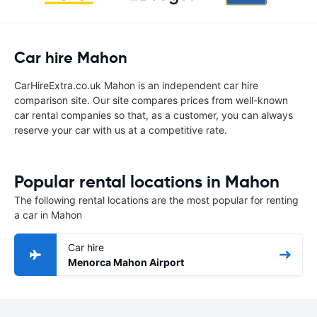
Car hire Mahon
CarHireExtra.co.uk Mahon is an independent car hire
comparison site. Our site compares prices from well-known
car rental companies so that, as a customer, you can always
reserve your car with us at a competitive rate.
Popular rental locations in Mahon
The following rental locations are the most popular for renting
a car in Mahon
Car hire
Menorca Mahon Airport