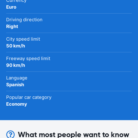
Currency
Euro
Driving direction
Right
City speed limit
50 km/h
Freeway speed limit
90 km/h
Language
Spanish
Popular car category
Economy
What most people want to know