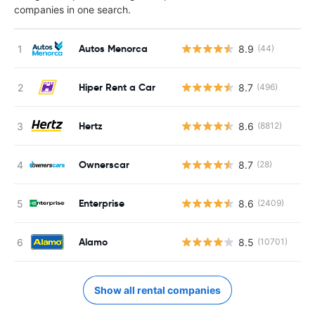
companies in one search.
Autos Menorca
8.9
(44)
Hiper Rent a Car
8.7
(496)
Hertz
8.6
(8812)
Ownerscar
8.7
(28)
Enterprise
8.6
(2409)
Alamo
8.5
(10701)
Show all rental companies