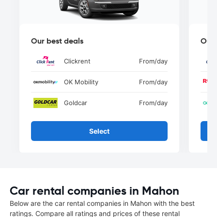
Our best deals
Our 
Clickrent
From
/day
OK Mobility
From
/day
Goldcar
From
/day
Select
Car rental companies in Mahon
Below are the car rental companies in Mahon with the best
ratings. Compare all ratings and prices of these rental