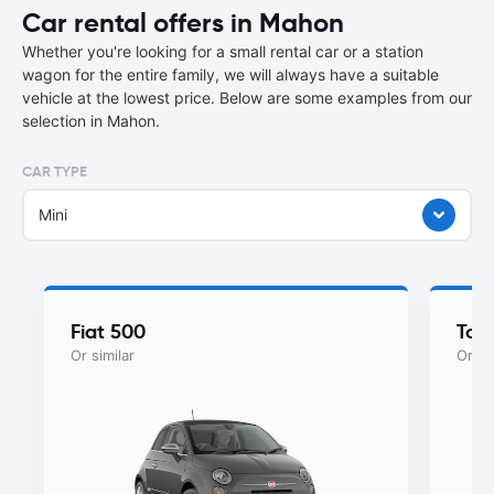
Car rental offers in Mahon
Whether you're looking for a small rental car or a station
wagon for the entire family, we will always have a suitable
vehicle at the lowest price. Below are some examples from our
selection in Mahon.
CAR TYPE
Mini
Fiat 500
Toy
Or similar
Or si