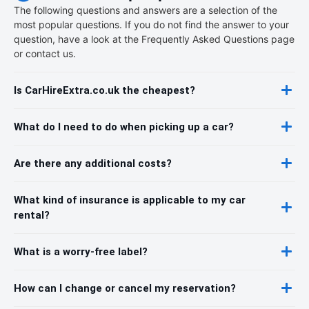
The following questions and answers are a selection of the
most popular questions. If you do not find the answer to your
question, have a look at the Frequently Asked Questions page
or contact us.
Is CarHireExtra.co.uk the cheapest?
What do I need to do when picking up a car?
Are there any additional costs?
What kind of insurance is applicable to my car
rental?
What is a worry-free label?
How can I change or cancel my reservation?