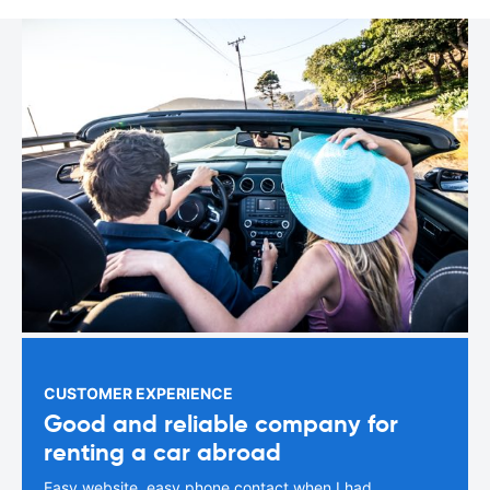
CUSTOMER EXPERIENCE
Good and reliable company for
renting a car abroad
Easy website, easy phone contact when I had