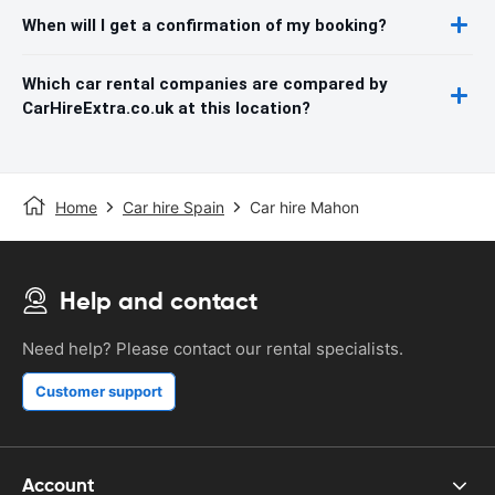
When will I get a confirmation of my booking?
Which car rental companies are compared by
CarHireExtra.co.uk at this location?
Home
Car hire Spain
Car hire Mahon
Help and contact
Need help? Please contact our rental specialists.
Customer support
Account