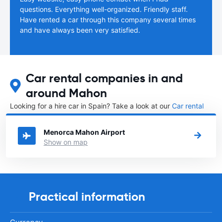
questions. Everything well-organized. Friendly staff.
Have rented a car through this company several times
and have always been very satisfied.
Car rental companies in and
around Mahon
Looking for a hire car in Spain? Take a look at our
Car rental
Spain
directory.
Menorca Mahon Airport
Show on map
Practical information