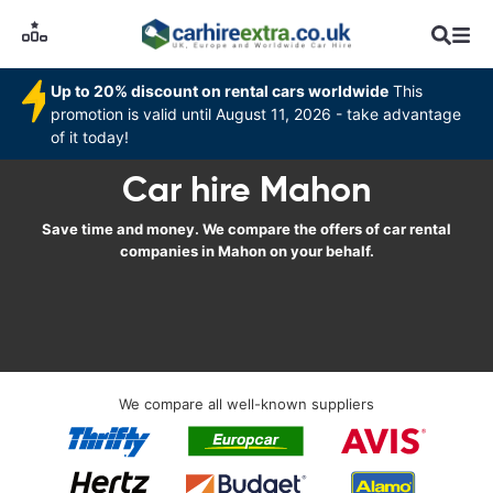
Up to 20% discount on rental cars worldwide
This
promotion is valid until August 11, 2026 - take advantage
of it today!
Car hire Mahon
Save time and money. We compare the offers of car rental
companies in Mahon on your behalf.
We compare all well-known suppliers