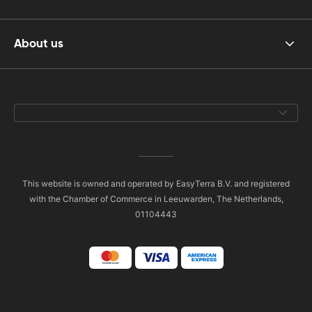
About us
This website is owned and operated by EasyTerra B.V. and registered
with the Chamber of Commerce in Leeuwarden, The Netherlands,
01104443