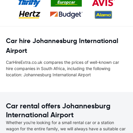
Car hire Johannesburg International
Airport
CarHireExtra.co.uk compares the prices of well-known car
hire companies in South Africa, including the following
location: Johannesburg International Airport
Car rental offers Johannesburg
International Airport
Whether you're looking for a small rental car or a station
wagon for the entire family, we will always have a suitable car