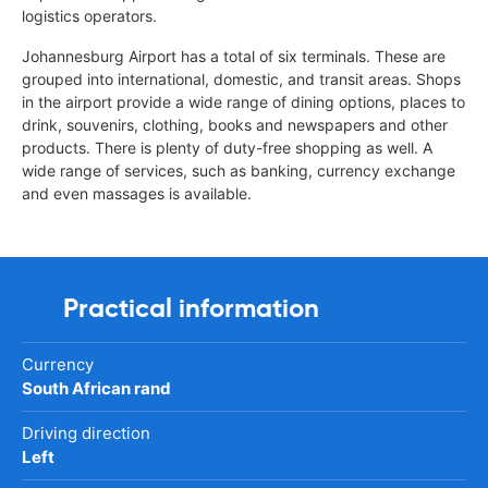
logistics operators.
Johannesburg Airport has a total of six terminals. These are
grouped into international, domestic, and transit areas. Shops
in the airport provide a wide range of dining options, places to
drink, souvenirs, clothing, books and newspapers and other
products. There is plenty of duty-free shopping as well. A
wide range of services, such as banking, currency exchange
and even massages is available.
Practical information
Currency
South African rand
Driving direction
Left