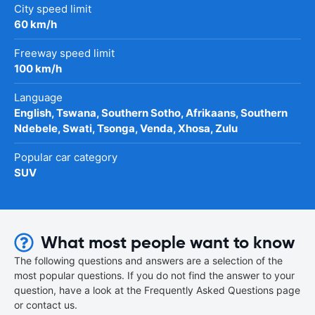
City speed limit
60 km/h
Freeway speed limit
100 km/h
Language
English, Tswana, Southern Sotho, Afrikaans, Southern
Ndebele, Swati, Tsonga, Venda, Xhosa, Zulu
Popular car category
SUV
What most people want to know
The following questions and answers are a selection of the
most popular questions. If you do not find the answer to your
question, have a look at the Frequently Asked Questions page
or contact us.