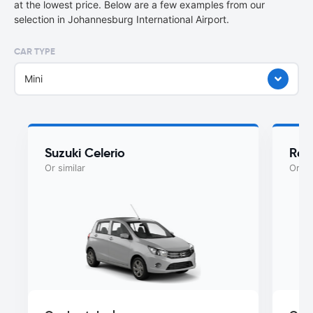
at the lowest price. Below are a few examples from our
selection in Johannesburg International Airport.
CAR TYPE
Mini
Suzuki Celerio
Ren
Or similar
Or si