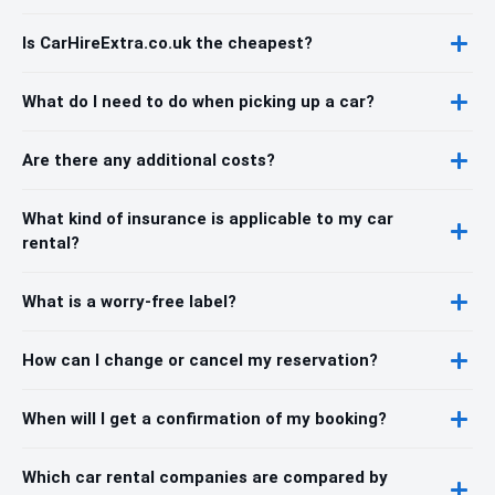
Is CarHireExtra.co.uk the cheapest?
What do I need to do when picking up a car?
Are there any additional costs?
What kind of insurance is applicable to my car
rental?
What is a worry-free label?
How can I change or cancel my reservation?
When will I get a confirmation of my booking?
Which car rental companies are compared by