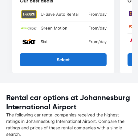
Our best deals
Our 
U-Save Auto Rental
From
/day
Green Motion
From
/day
Sixt
From
/day
Select
Rental car options at Johannesburg
International Airport
The following car rental companies received the highest
ratings in Johannesburg International Airport. Compare the
ratings and prices of these rental companies with a single
search.