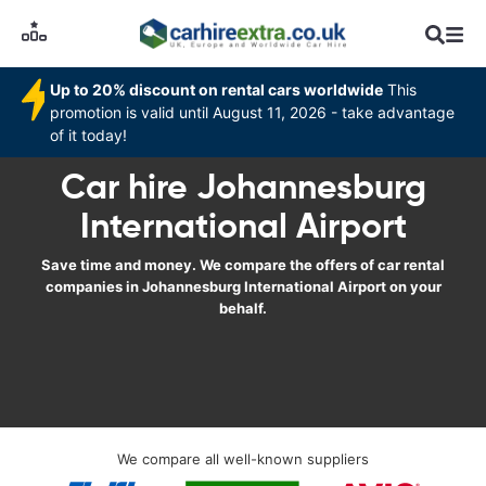
Up to 20% discount on rental cars worldwide
This
promotion is valid until August 11, 2026 - take advantage
of it today!
Car hire Johannesburg
International Airport
Save time and money. We compare the offers of car rental
companies in Johannesburg International Airport on your
behalf.
We compare all well-known suppliers