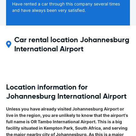
Have rented a car through this company several times
and have always been very satisfied.
Car rental location Johannesburg
International Airport
Location information for
Johannesburg International Airport
Unless you have already visited Johannesburg Airport or
live in the region, you are unlikely to know that the airport's
full name is OR Tambo International Airport. This is a big
facility situated in Kempton Park, South Africa, and serving
the major nearby city of Johannesburg. As this is a major