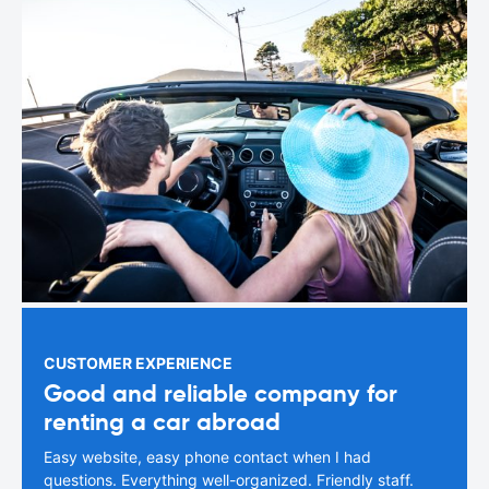
CUSTOMER EXPERIENCE
Good and reliable company for
renting a car abroad
Easy website, easy phone contact when I had
questions. Everything well-organized. Friendly staff.