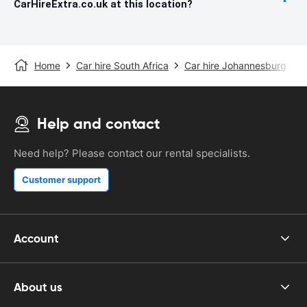
CarHireExtra.co.uk at this location?
Home
Car hire South Africa
Car hire Johannesburg
J
Help and contact
Need help? Please contact our rental specialists.
Customer support
Account
About us