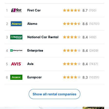
First Car
8.7
(700)
Alamo
8.6
(10701)
National Car Rental
8.4
(492)
Enterprise
8.4
(2409)
Avis
8.4
(7437)
Europcar
8.3
(10251)
Show all rental companies