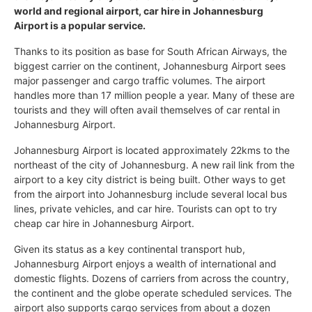
world and regional airport, car hire in Johannesburg
Airport is a popular service.
Thanks to its position as base for South African Airways, the
biggest carrier on the continent, Johannesburg Airport sees
major passenger and cargo traffic volumes. The airport
handles more than 17 million people a year. Many of these are
tourists and they will often avail themselves of car rental in
Johannesburg Airport.
Johannesburg Airport is located approximately 22kms to the
northeast of the city of Johannesburg. A new rail link from the
airport to a key city district is being built. Other ways to get
from the airport into Johannesburg include several local bus
lines, private vehicles, and car hire. Tourists can opt to try
cheap car hire in Johannesburg Airport.
Given its status as a key continental transport hub,
Johannesburg Airport enjoys a wealth of international and
domestic flights. Dozens of carriers from across the country,
the continent and the globe operate scheduled services. The
airport also supports cargo services from about a dozen