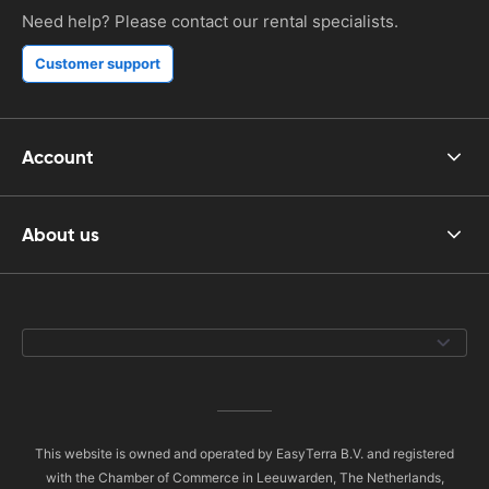
Need help? Please contact our rental specialists.
Customer support
Account
About us
This website is owned and operated by EasyTerra B.V. and registered
with the Chamber of Commerce in Leeuwarden, The Netherlands,