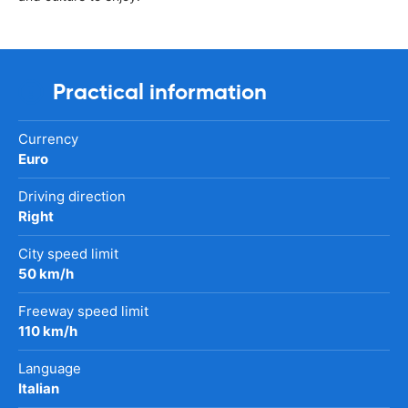
Practical information
Currency
Euro
Driving direction
Right
City speed limit
50 km/h
Freeway speed limit
110 km/h
Language
Italian