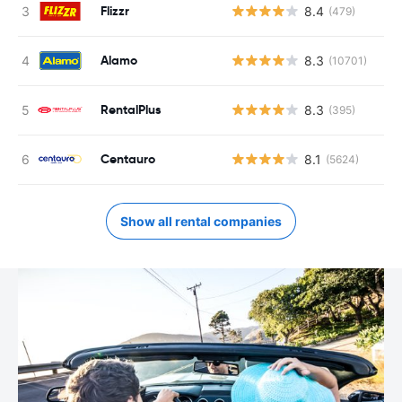
Flizzr
8.4
(479)
Alamo
8.3
(10701)
RentalPlus
8.3
(395)
Centauro
8.1
(5624)
Show all rental companies