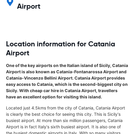
Airport
Location information for Catania
Airport
One of the key airports on the Italian island of Sicily, Catania
Airport is also known as Catania-Fontanarossa Airport and
Catania-Vincenzo Bellini Airport. Catania Airport provides
easy access to Catania, which is the second-biggest city on
Sicily. With cheap car hire in Catania Airport, travellers
have an excellent option for visiting this island.
Located just 4.5kms from the city of Catania, Catania Airport
is clearly the best choice for seeing this city. This is Sicily's
busiest airport. At more than six million passengers, Catania
Airport is in fact Italy's sixth busiest airport. It is also one of
the busiest domestic airports in Italy. With so many visitors,