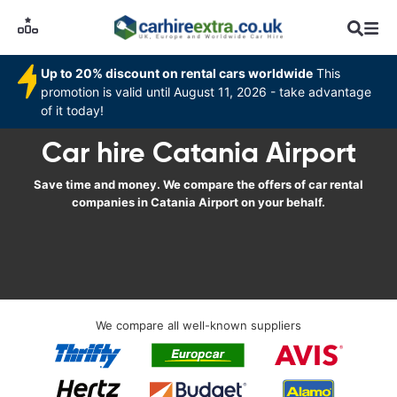
Up to 20% discount on rental cars worldwide
This
promotion is valid until August 11, 2026 - take advantage
of it today!
Car hire Catania Airport
Save time and money. We compare the offers of car rental
companies in Catania Airport on your behalf.
We compare all well-known suppliers