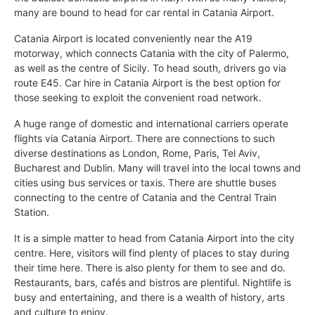
many are bound to head for car rental in Catania Airport.
Catania Airport is located conveniently near the A19
motorway, which connects Catania with the city of Palermo,
as well as the centre of Sicily. To head south, drivers go via
route E45. Car hire in Catania Airport is the best option for
those seeking to exploit the convenient road network.
A huge range of domestic and international carriers operate
flights via Catania Airport. There are connections to such
diverse destinations as London, Rome, Paris, Tel Aviv,
Bucharest and Dublin. Many will travel into the local towns and
cities using bus services or taxis. There are shuttle buses
connecting to the centre of Catania and the Central Train
Station.
It is a simple matter to head from Catania Airport into the city
centre. Here, visitors will find plenty of places to stay during
their time here. There is also plenty for them to see and do.
Restaurants, bars, cafés and bistros are plentiful. Nightlife is
busy and entertaining, and there is a wealth of history, arts
and culture to enjoy.