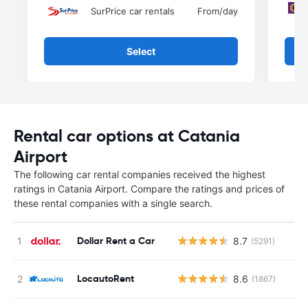
SurPrice car rentals
From
/day
Select
Rental car options at Catania
Airport
The following car rental companies received the highest
ratings in Catania Airport. Compare the ratings and prices of
these rental companies with a single search.
Dollar Rent a Car
8.7
(5291)
LocautoRent
8.6
(1867)