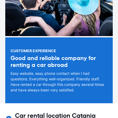
CUSTOMER EXPERIENCE
Good and reliable company for
renting a car abroad
Easy website, easy phone contact when I had
questions. Everything well-organized. Friendly staff.
Have rented a car through this company several times
and have always been very satisfied.
Car rental location Catania