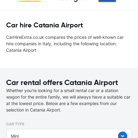
Car hire Catania Airport
CarHireExtra.co.uk compares the prices of well-known car
hire companies in Italy, including the following location:
Catania Airport
Car rental offers Catania Airport
Whether you're looking for a small rental car or a station
wagon for the entire family, we will always have a suitable car
at the lowest price. Below are a few examples from our
selection in Catania Airport.
CAR TYPE
Mini