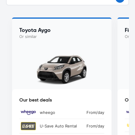
Toyota Aygo
Fia
Or similar
Or si
Our best deals
Our 
wheego
From
/day
U-Save Auto Rental
From
/day