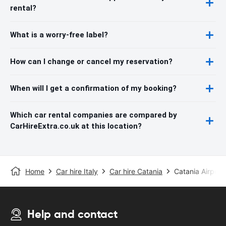
rental?
What is a worry-free label?
How can I change or cancel my reservation?
When will I get a confirmation of my booking?
Which car rental companies are compared by
CarHireExtra.co.uk at this location?
Home
Car hire Italy
Car hire Catania
Catania Airport
Help and contact