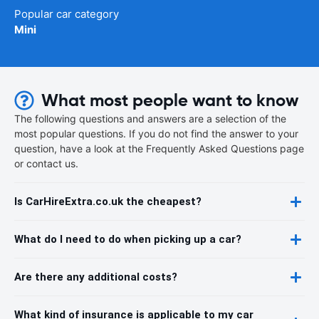
Popular car category
Mini
What most people want to know
The following questions and answers are a selection of the
most popular questions. If you do not find the answer to your
question, have a look at the Frequently Asked Questions page
or contact us.
Is CarHireExtra.co.uk the cheapest?
What do I need to do when picking up a car?
Are there any additional costs?
What kind of insurance is applicable to my car