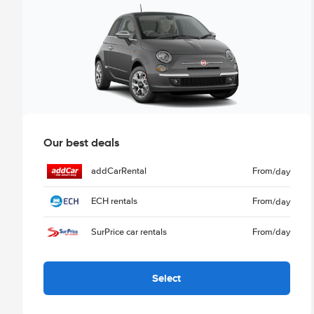
Our best deals
addCarRental
From
/day
ECH rentals
From
/day
SurPrice car rentals
From
/day
Select