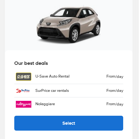
Our best deals
U-Save Auto Rental
From
/day
SurPrice car rentals
From
/day
Noleggiare
From
/day
Select