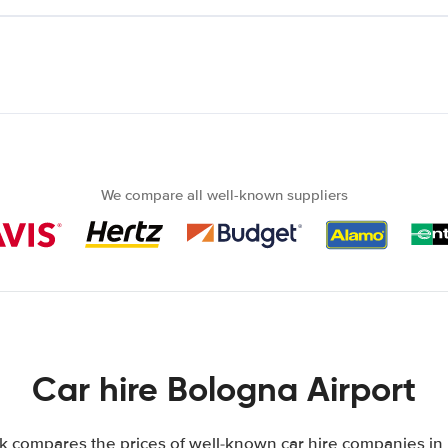
We compare all well-known suppliers
Car hire Bologna Airport
k compares the prices of well-known car hire companies in It