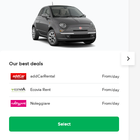
Our best deals
addCarRental
From
/day
Ecovia Rent
From
/day
Noleggiare
From
/day
Select