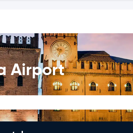
a Airport