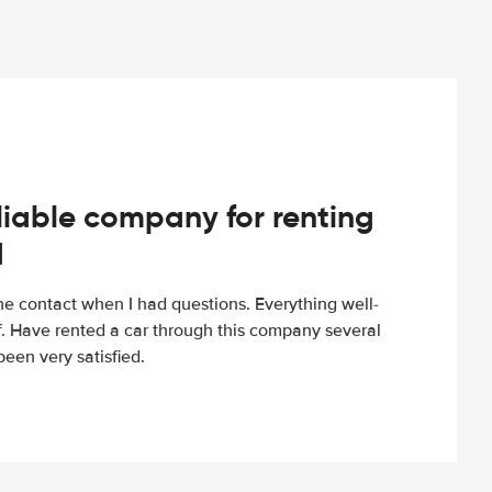
iable company for renting
d
e contact when I had questions. Everything well-
ff. Have rented a car through this company several
een very satisfied.