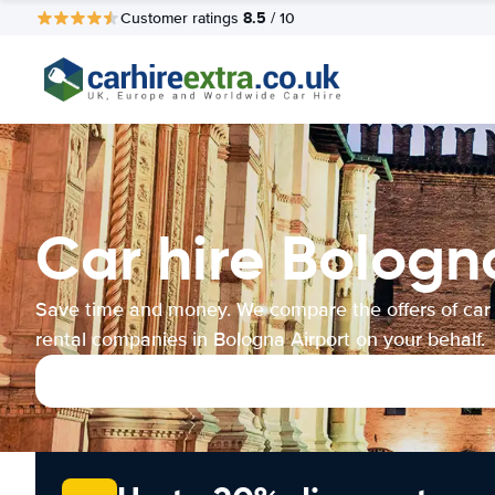
8.5
Customer ratings
/ 10
Car hire Bologn
Save time and money. We compare the offers of car
rental companies in Bologna Airport on your behalf.