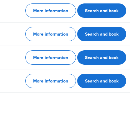
More information
Search and book
More information
Search and book
More information
Search and book
More information
Search and book