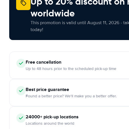
Up to 20% discount on 
worldwide
This promotion is valid until August 11, 2026 - ta
today!
Free
cancellation
Up to 48 hours prior to the scheduled pick-up time
Best price guarantee
Found a better price? We'll make you a better offer.
24000+
pick-up locations
Locations around the world