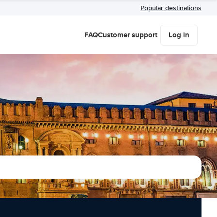
Popular destinations
FAQ
Customer support
Log in