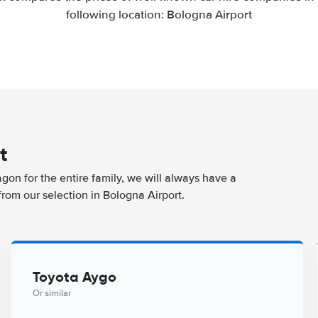
following location: Bologna Airport
t
agon for the entire family, we will always have a
from our selection in Bologna Airport.
Toyota Aygo
Or similar