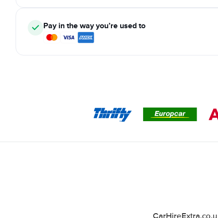
Pay in the way you’re used to
CarHireExtra.co.u