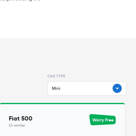
CAR TYPE
Mini
Fiat 500
Worry Free
Or similar