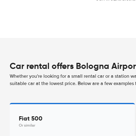
Car rental offers Bologna Airpor
Whether you're looking for a small rental car or a station w
suitable car at the lowest price. Below are a few examples 
Fiat 500
Or similar