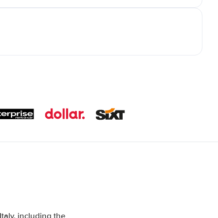
aly, including the