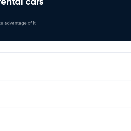
rental cars
ke advantage of it