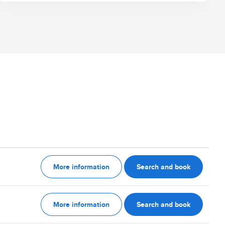
More information
Search and book
More information
Search and book