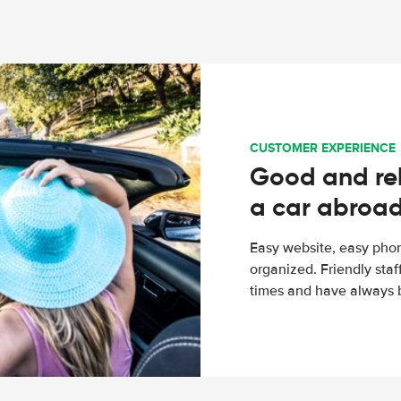
CUSTOMER EXPERIENCE
Good and rel
a car abroa
Easy website, easy phon
organized. Friendly sta
times and have always b