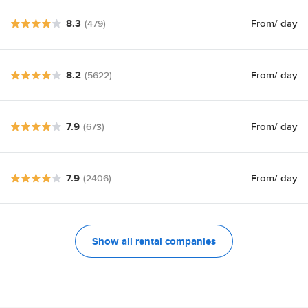
8.3
From
/ day
(479)
8.2
From
/ day
(5622)
7.9
From
/ day
(673)
7.9
From
/ day
(2406)
Show all rental companies