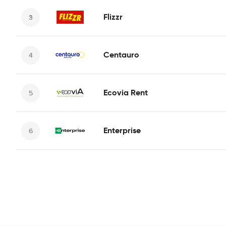
Flizzr
Centauro
Ecovia Rent
Enterprise