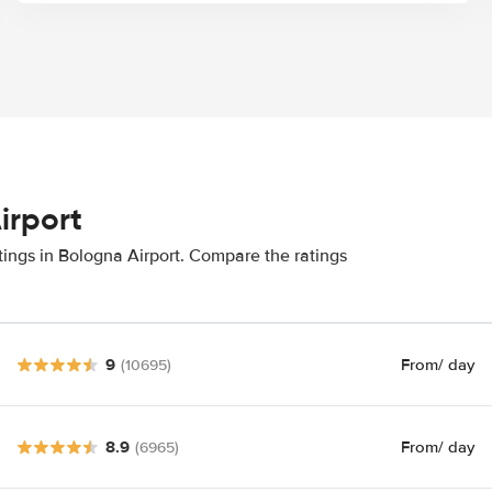
irport
tings in Bologna Airport. Compare the ratings
9
From
/ day
(10695)
8.9
From
/ day
(6965)