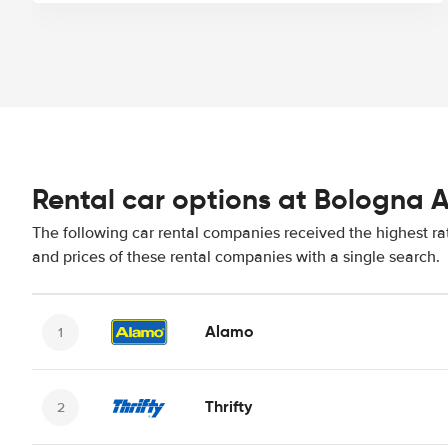
Rental car options at Bologna A
The following car rental companies received the highest ra
and prices of these rental companies with a single search.
Alamo
Thrifty