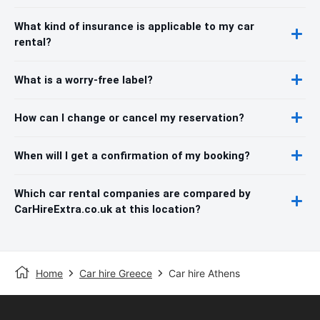
What kind of insurance is applicable to my car
rental?
What is a worry-free label?
How can I change or cancel my reservation?
When will I get a confirmation of my booking?
Which car rental companies are compared by
CarHireExtra.co.uk at this location?
Home
Car hire Greece
Car hire Athens