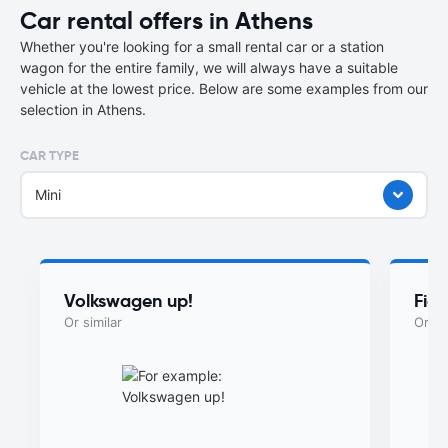
Car rental offers in Athens
Whether you're looking for a small rental car or a station
wagon for the entire family, we will always have a suitable
vehicle at the lowest price. Below are some examples from our
selection in Athens.
CAR TYPE
Mini
Volkswagen up!
Fia
Or similar
Or si