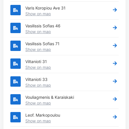
Varis Koropiou Ave 31
Show on map
Vasilissis Sofias 46
Show on map
Vasilissis Sofias 71
Show on map
Viltanioti 31
Show on map
Viltanioti 33
Show on map
Vouliagmenis & Karaiskaki
Show on map
Leof. Markopoulou
Show on map