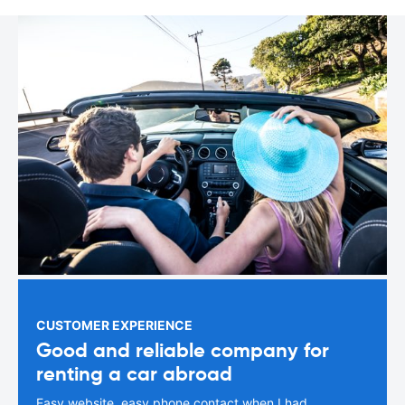
CUSTOMER EXPERIENCE
Good and reliable company for
renting a car abroad
Easy website, easy phone contact when I had