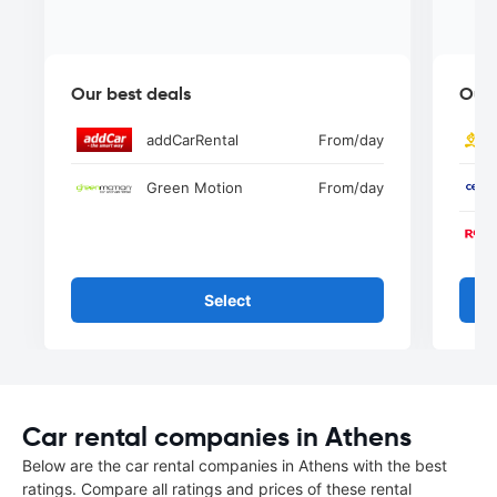
Our best deals
Our 
addCarRental
From
/day
Green Motion
From
/day
Select
Car rental companies in Athens
Below are the car rental companies in Athens with the best
ratings. Compare all ratings and prices of these rental