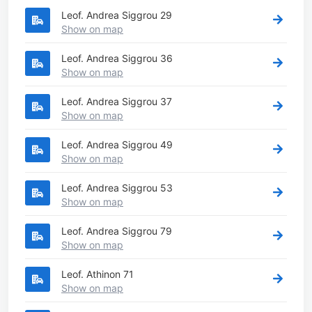
Leof. Andrea Siggrou 29
Show on map
Leof. Andrea Siggrou 36
Show on map
Leof. Andrea Siggrou 37
Show on map
Leof. Andrea Siggrou 49
Show on map
Leof. Andrea Siggrou 53
Show on map
Leof. Andrea Siggrou 79
Show on map
Leof. Athinon 71
Show on map