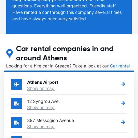
questions. Everything well-organized. Friendly staff.
Have rented a car through this company several times
and have always been very satisfied.
Car rental companies in and
around Athens
Looking for a hire car in Greece? Take a look at our
Car rental
Greece
directory.
Athens Airport
Show on map
12 Syngrou Ave.
Show on map
397 Messogion Avenue
Show on map