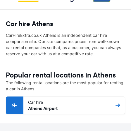
Car hire Athens
CarHireExtra.co.uk Athens is an independent car hire
comparison site. Our site compares prices from well-known
car rental companies so that, as a customer, you can always
reserve your car with us at a competitive rate.
Popular rental locations in Athens
The following rental locations are the most popular for renting
a car in Athens
Car hire
Athens Airport