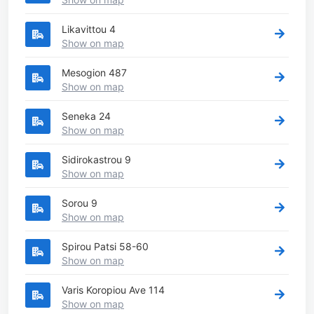
Likavittou 4
Show on map
Mesogion 487
Show on map
Seneka 24
Show on map
Sidirokastrou 9
Show on map
Sorou 9
Show on map
Spirou Patsi 58-60
Show on map
Varis Koropiou Ave 114
Show on map