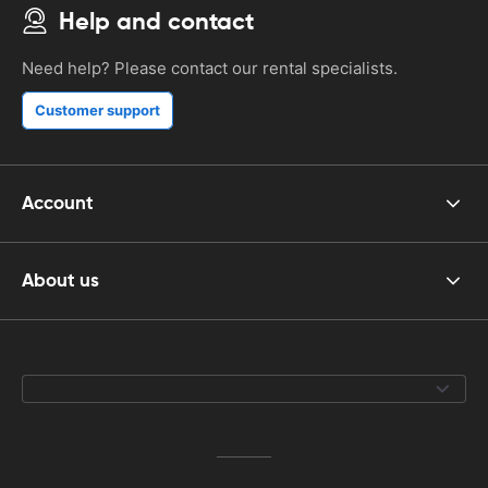
Help and contact
Need help? Please contact our rental specialists.
Customer support
Account
About us