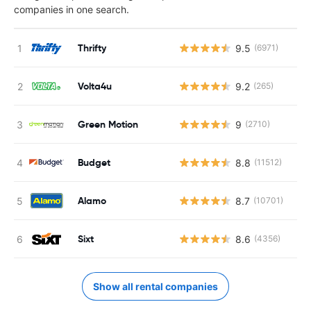
companies in one search.
Thrifty
9.5
(6971)
Volta4u
9.2
(265)
Green Motion
9
(2710)
Budget
8.8
(11512)
Alamo
8.7
(10701)
Sixt
8.6
(4356)
Show all rental companies