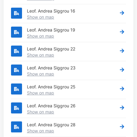
Leof. Andrea Siggrou 16
Show on map
Leof. Andrea Siggrou 19
Show on map
Leof. Andrea Siggrou 22
Show on map
Leof. Andrea Siggrou 23
Show on map
Leof. Andrea Siggrou 25
Show on map
Leof. Andrea Siggrou 26
Show on map
Leof. Andrea Siggrou 28
Show on map