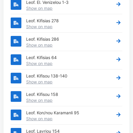
Leof. El. Venizelou 1-3
Show on map
Leof. Kifisias 278
Show on map
Leof. Kifisias 286
Show on map
Leof. Kifisias 64
Show on map
Leof. Kifisou 138-140
Show on map
Leof. Kifisou 158
Show on map
Leof. Kon/nou Karamanli 95
Show on map
Leof. Lavriou 154