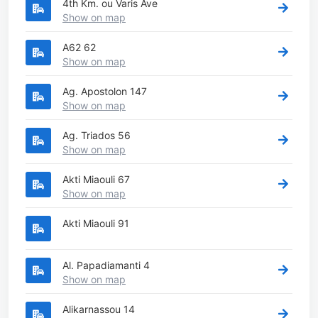
4th Km. ou Varis Ave
Show on map
A62 62
Show on map
Ag. Apostolon 147
Show on map
Ag. Triados 56
Show on map
Akti Miaouli 67
Show on map
Akti Miaouli 91
Al. Papadiamanti 4
Show on map
Alikarnassou 14