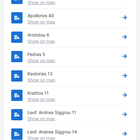
Show on map
Apollonos 40
Show on map
Aristidou 6
Show on map
Fedras 5
Show on map
Kastorias 13
Show on map
Kratitos 11
Show on map
Leof. Andrea Siggrou 11
Show on map
Leof. Andrea Siggrou 14
Show on map