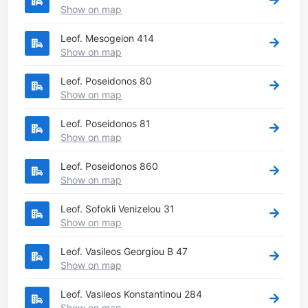
Show on map
Leof. Mesogeion 414
Show on map
Leof. Poseidonos 80
Show on map
Leof. Poseidonos 81
Show on map
Leof. Poseidonos 860
Show on map
Leof. Sofokli Venizelou 31
Show on map
Leof. Vasileos Georgiou B 47
Show on map
Leof. Vasileos Konstantinou 284
Show on map