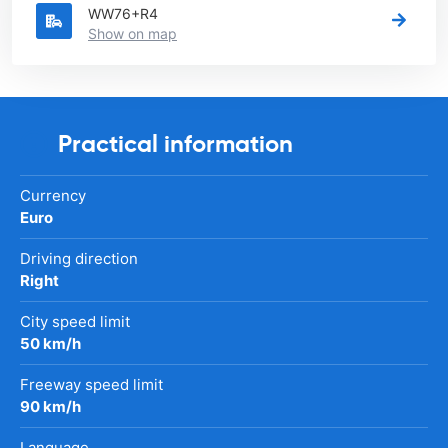
WW76+R4
Show on map
Practical information
Currency
Euro
Driving direction
Right
City speed limit
50 km/h
Freeway speed limit
90 km/h
Language