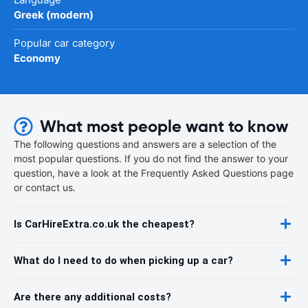
Greek (modern)
Popular car category
Economy
What most people want to know
The following questions and answers are a selection of the
most popular questions. If you do not find the answer to your
question, have a look at the Frequently Asked Questions page
or contact us.
Is CarHireExtra.co.uk the cheapest?
What do I need to do when picking up a car?
Are there any additional costs?