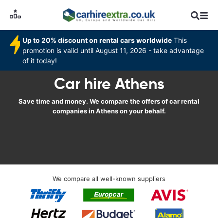
Up to 20% discount on rental cars worldwide
This
promotion is valid until August 11, 2026 - take advantage
of it today!
Car hire Athens
Save time and money. We compare the offers of car rental
companies in Athens on your behalf.
We compare all well-known suppliers