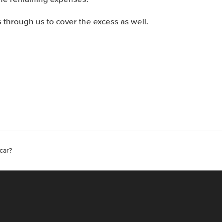
through us to cover the excess as well.
car?