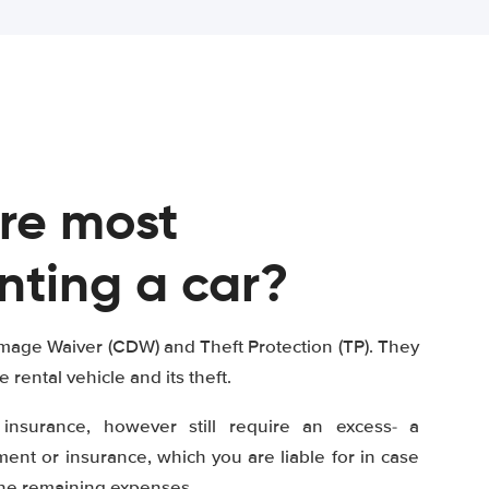
re most
nting a car?
mage Waiver (CDW) and Theft Protection (TP). They
e rental vehicle and its theft.
insurance, however still require an excess- a
nt or insurance, which you are liable for in case
the remaining expenses.