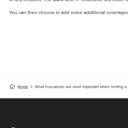
You can then choose to add some additional coverages 
Home
What insurances are most important when renting a 