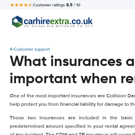
8.5
Customer ratings
/ 10
Customer support
What insurances a
important when re
One of the most important insurances are Collision Da
help protect you from financial liability for damage to th
Those two insurances are included in the basic 
predetermined amount specified in your rental agreeme
of any incident. The CDW and TP insurance will cover 