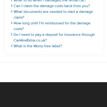
What to do when I damaged the rental car?
Can I claim the damage costs back from you?
What documents are needed to start a damage
claim?
How long until I’m reimbursed for the damage
costs?
Do I need to pay a deposit for insurance through
CarHireExtra.co.uk?
What is the Worry-free label?