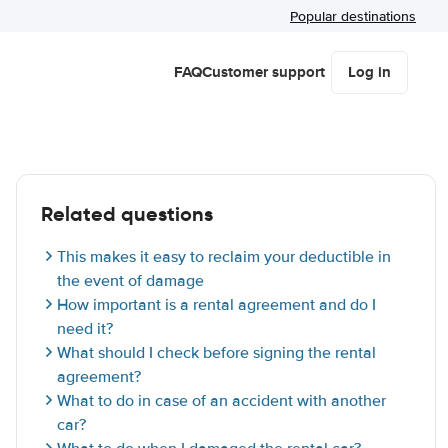
Popular destinations
FAQ
Customer support
Log in
Related questions
This makes it easy to reclaim your deductible in
the event of damage
How important is a rental agreement and do I
need it?
What should I check before signing the rental
agreement?
What to do in case of an accident with another
car?