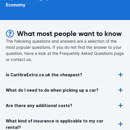
Economy
What most people want to know
The following questions and answers are a selection of the
most popular questions. If you do not find the answer to your
question, have a look at the Frequently Asked Questions page
or contact us.
Is CarHireExtra.co.uk the cheapest?
What do I need to do when picking up a car?
Are there any additional costs?
What kind of insurance is applicable to my car
rental?