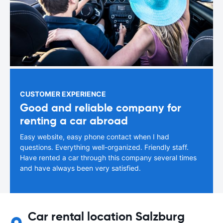
CUSTOMER EXPERIENCE
Good and reliable company for
renting a car abroad
Easy website, easy phone contact when I had
questions. Everything well-organized. Friendly staff.
Have rented a car through this company several times
and have always been very satisfied.
Car rental location Salzburg