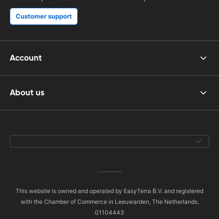
Customer support
Account
About us
This website is owned and operated by EasyTerra B.V. and registered
with the Chamber of Commerce in Leeuwarden, The Netherlands,
01104443