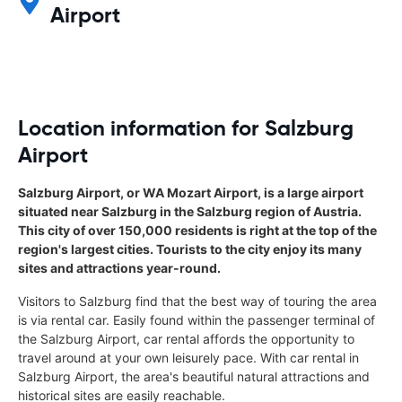
Airport
Location information for Salzburg
Airport
Salzburg Airport, or WA Mozart Airport, is a large airport
situated near Salzburg in the Salzburg region of Austria.
This city of over 150,000 residents is right at the top of the
region's largest cities. Tourists to the city enjoy its many
sites and attractions year-round.
Visitors to Salzburg find that the best way of touring the area
is via rental car. Easily found within the passenger terminal of
the Salzburg Airport, car rental affords the opportunity to
travel around at your own leisurely pace. With car rental in
Salzburg Airport, the area's beautiful natural attractions and
historical sites are easily reachable.