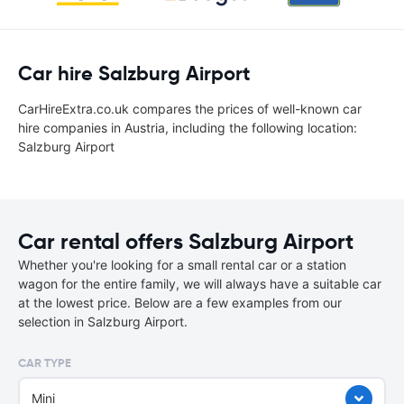
Car hire Salzburg Airport
CarHireExtra.co.uk compares the prices of well-known car
hire companies in Austria, including the following location:
Salzburg Airport
Car rental offers Salzburg Airport
Whether you're looking for a small rental car or a station
wagon for the entire family, we will always have a suitable car
at the lowest price. Below are a few examples from our
selection in Salzburg Airport.
CAR TYPE
Mini