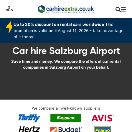
Up to 20% discount on rental cars worldwide
This
promotion is valid until August 11, 2026 - take advantage
of it today!
Car hire Salzburg Airport
Save time and money. We compare the offers of car rental
companies in Salzburg Airport on your behalf.
We compare all well-known suppliers