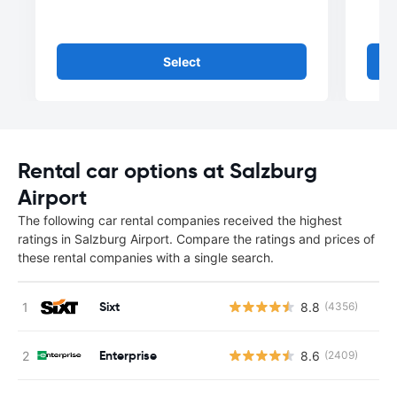
Select
Rental car options at Salzburg
Airport
The following car rental companies received the highest
ratings in Salzburg Airport. Compare the ratings and prices of
these rental companies with a single search.
Sixt
8.8
(4356)
Enterprise
8.6
(2409)