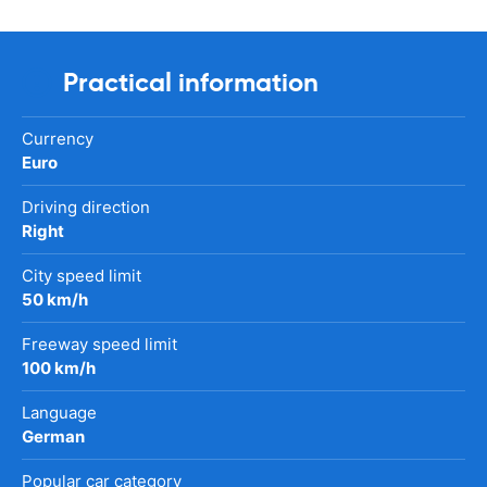
Practical information
Currency
Euro
Driving direction
Right
City speed limit
50 km/h
Freeway speed limit
100 km/h
Language
German
Popular car category