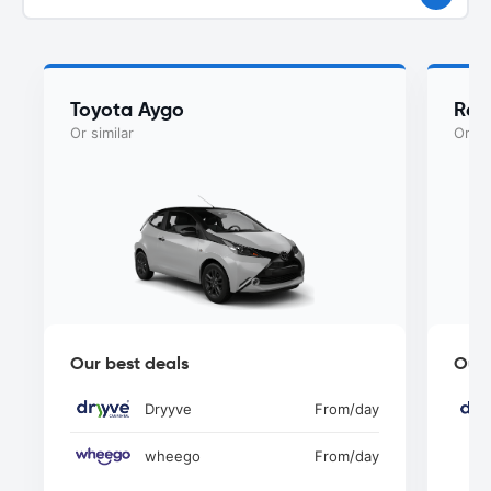
Toyota Aygo
Ren
Or similar
Or si
Our best deals
Our 
Dryyve
From
/day
wheego
From
/day