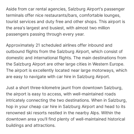
Aside from car rental agencies, Salzburg Airport's passenger
terminals offer nice restaurants/bars, comfortable lounges,
tourist services and duty free and other shops. This airport is
the area's largest and busiest, with almost two million
passengers passing through every year.
Approximately 21 scheduled airlines offer inbound and
outbound flights from the Salzburg Airport, which consist of
domestic and international flights. The main destinations from
the Salzburg Airport are other large cities in Western Europe.
The airport is excellently located near large motorways, which
are easy to navigate with car hire in Salzburg Airport.
Just a short three-kilometre jaunt from downtown Salzburg,
the airport is easy to access, with well-maintained roads
intricately connecting the two destinations. When in Salzburg,
hop in your cheap car hire in Salzburg Airport and head to its
renowned ski resorts nestled in the nearby Alps. Within the
downtown area you'll find plenty of well-maintained historical
buildings and attractions.