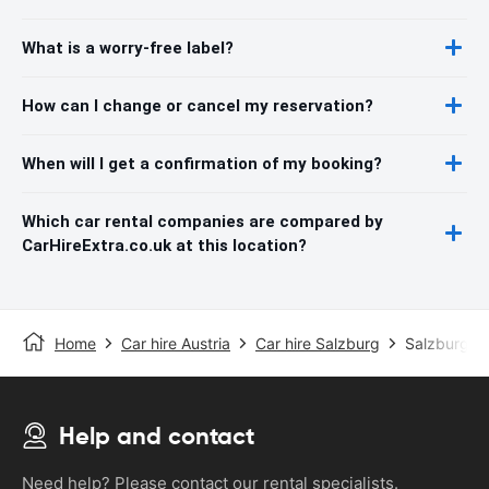
What is a worry-free label?
How can I change or cancel my reservation?
When will I get a confirmation of my booking?
Which car rental companies are compared by
CarHireExtra.co.uk at this location?
Home
Car hire Austria
Car hire Salzburg
Salzburg Ai
Help and contact
Need help? Please contact our rental specialists.