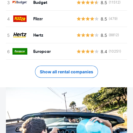
Budget
8.5
(11512)
Flizzr
8.5
(479)
Hertz
8.5
(8812)
Europcar
8.4
(10251)
Show all rental companies